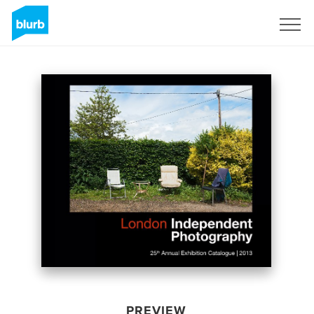
Sign Up
PREVIEW