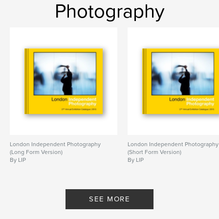
Photography
London Independent Photography
London Independent Photography
(Long Form Version)
(Short Form Version)
By LIP
By LIP
SEE MORE