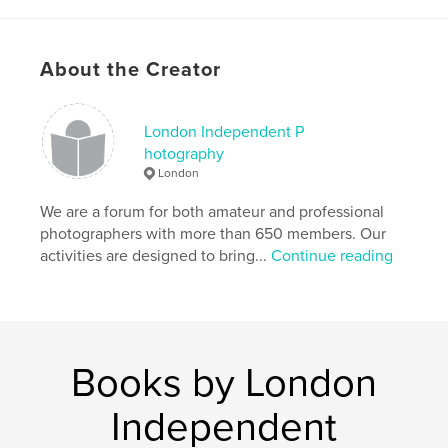
Keywords
,
,
,
London Independent Photography
25th
Annual
About the Creator
Photography
,
Exhibition
,
2013
London Independent P
hotography
London
We are a forum for both amateur and professional
photographers with more than 650 members. Our
activities are designed to bring...
Continue reading
Books by London
Independent