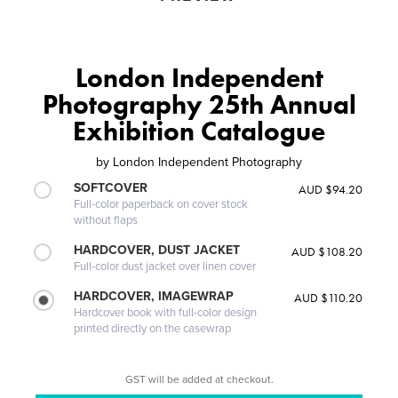
London Independent
Photography 25th Annual
Exhibition Catalogue
by
London Independent Photography
SOFTCOVER
AUD $94.20
Full-color paperback on cover stock
without flaps
HARDCOVER, DUST JACKET
AUD $108.20
Full-color dust jacket over linen cover
HARDCOVER, IMAGEWRAP
AUD $110.20
Hardcover book with full-color design
printed directly on the casewrap
GST will be added at checkout.