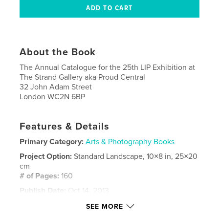
About the Book
The Annual Catalogue for the 25th LIP Exhibition at
The Strand Gallery aka Proud Central
32 John Adam Street
London WC2N 6BP
Features & Details
Primary Category:
Arts & Photography Books
Project Option:
Standard Landscape, 10×8 in, 25×20
cm
# of Pages:
160
Publish Date:
Oct 14, 2013
Language
English
SEE MORE