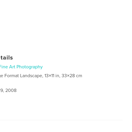
tails
Fine Art Photography
ge Format Landscape, 13×11 in, 33×28 cm
9, 2008