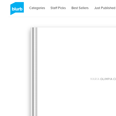
Categories
Staff Picks
Best Sellers
Just Published