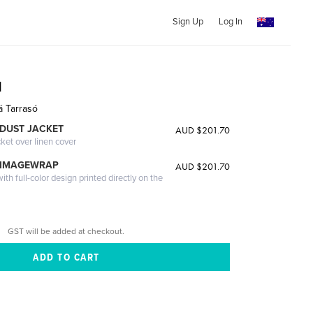
Sign Up
Log In
a
á Tarrasó
DUST JACKET
AUD $201.70
cket over linen cover
 IMAGEWRAP
AUD $201.70
th full-color design printed directly on the
GST will be added at checkout.