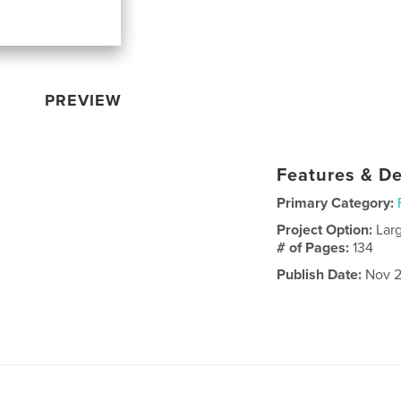
PREVIEW
Features & De
Primary Category:
Project Option:
Lar
# of Pages:
134
Publish Date:
Nov 2