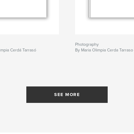
Photography
impia Cerdá Tarrasó
By Maria Olimpia Cerda Tarraso
SEE MORE