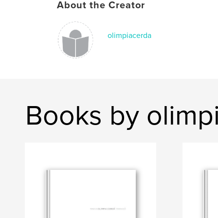
About the Creator
olimpiacerda
Books by olimp