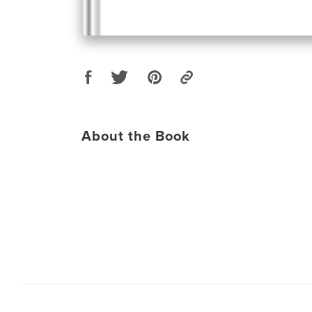
About the Book