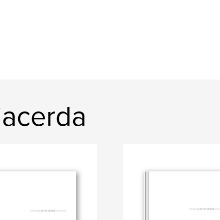
iacerda