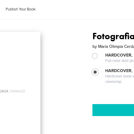
Publish Your Book
Fotografi
by
Maria Olimpia Cerd
HARDCOVER, 
Full-color dust ja
HARDCOVER,
Hardcover book wi
casewrap