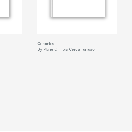
Ceramics
By Maria Olimpia Cerda Tarraso