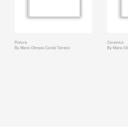
Pintura
Ceramica
By Maria Olimpia Cerdá Tarrasó
By Maria Ol