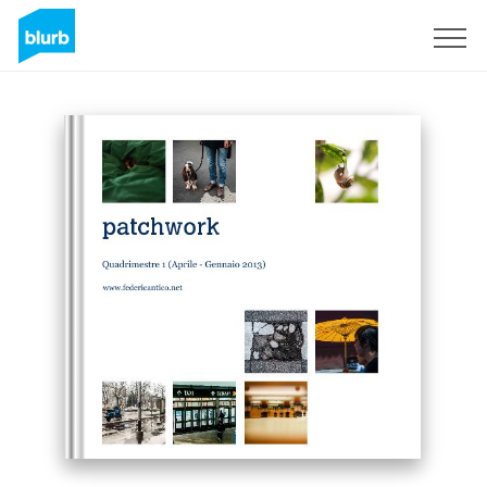
Sign Up