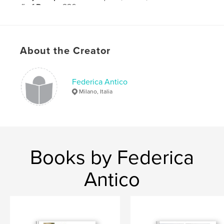
# of Pages:
226
Publish Date:
Jun 23, 2013
About the Creator
Federica Antico
Milano, Italia
Books by Federica
Antico