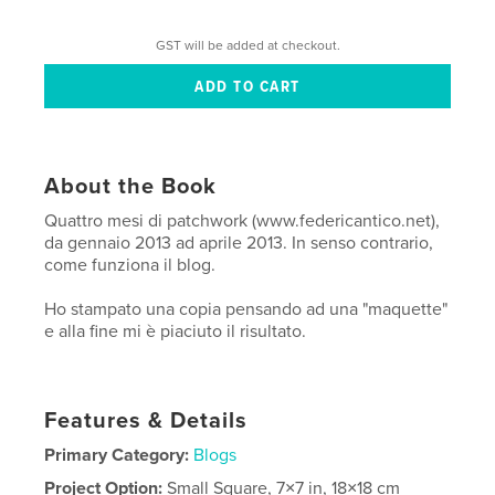
GST will be added at checkout.
About the Book
Quattro mesi di patchwork (www.federicantico.net),
da gennaio 2013 ad aprile 2013. In senso contrario,
come funziona il blog.
Ho stampato una copia pensando ad una "maquette"
e alla fine mi è piaciuto il risultato.
Features & Details
Primary Category:
Blogs
Project Option:
Small Square, 7×7 in, 18×18 cm