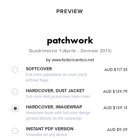
PREVIEW
patchwork
Quadrimestre 1 (Aprile - Gennaio 2013)
by
www.federicantico.net
SOFTCOVER
AUD $117.35
Full-color paperback on cover stock
without flaps
HARDCOVER, DUST JACKET
AUD $139.79
Full-color dust jacket over linen cover
HARDCOVER, IMAGEWRAP
AUD $139.15
Hardcover book with full-color design
printed directly on the casewrap
INSTANT PDF VERSION
AUD $9.39
Viewable on any device