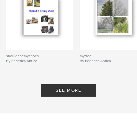
shoulditbemyshoes
mytree
By Federica Antico
By Federica Antico
SEE MORE