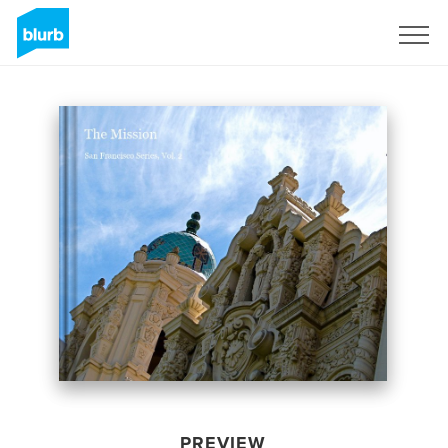
Sign Up
PREVIEW