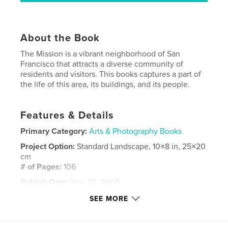
About the Book
The Mission is a vibrant neighborhood of San
Francisco that attracts a diverse community of
residents and visitors. This books captures a part of
the life of this area, its buildings, and its people.
Features & Details
Primary Category:
Arts & Photography Books
Project Option:
Standard Landscape, 10×8 in, 25×20
cm
# of Pages:
106
Publish Date:
Nov 23, 2008
Keywords
SEE MORE
,
,
,
San Francisco
The Mission District
street art