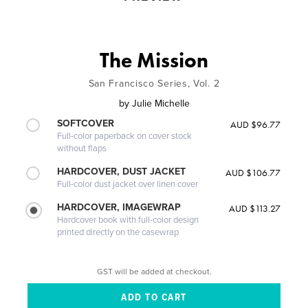
The Mission
San Francisco Series, Vol. 2
by
Julie Michelle
SOFTCOVER
AUD $96.77
Full-color paperback on cover stock
without flaps
HARDCOVER, DUST JACKET
AUD $106.77
Full-color dust jacket over linen cover
HARDCOVER, IMAGEWRAP
AUD $113.27
Hardcover book with full-color design
printed directly on the casewrap
GST will be added at checkout.