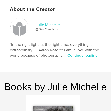
urban
,
graffiti
About the Creator
Julie Michelle
San Francisco
"In the right light, at the right time, everything is
extraordinary." ~ Aaron Rose *** I am in love with the
world because of photography....
Continue reading
Books by Julie Michelle