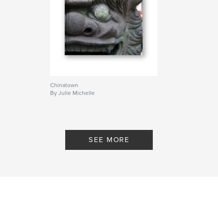
Chinatown
By Julie Michelle
SEE MORE