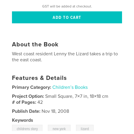
GST will be added at checkout.
About the Book
West coast resident Lenny the Lizard takes a trip to
the east coast.
Features & Details
Primary Category:
Children’s Books
Project Option:
Small Square, 7×7 in, 18×18 cm
# of Pages:
42
Publish Date:
Nov 18, 2008
Keywords
,
,
,
childrens story
new york
lizard