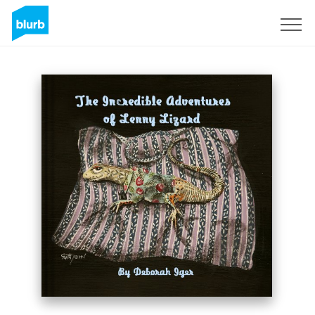
Sign Up