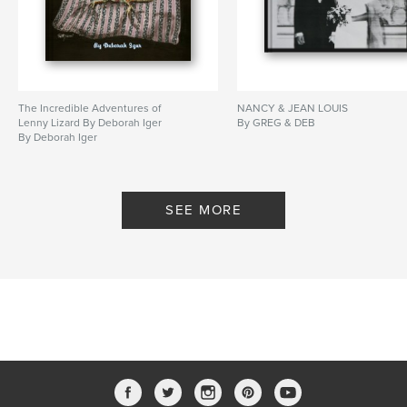
The Incredible Adventures of
NANCY & JEAN LOUIS
Lenny Lizard By Deborah Iger
By GREG & DEB
By Deborah Iger
SEE MORE