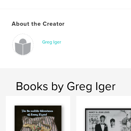
,
,
reptiles
travel
family
About the Creator
Greg Iger
Books by Greg Iger