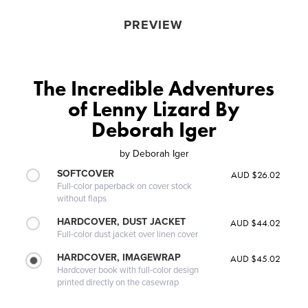
PREVIEW
The Incredible Adventures
of Lenny Lizard By
Deborah Iger
by
Deborah Iger
SOFTCOVER
AUD $26.02
Full-color paperback on cover stock
without flaps
HARDCOVER, DUST JACKET
AUD $44.02
Full-color dust jacket over linen cover
HARDCOVER, IMAGEWRAP
AUD $45.02
Hardcover book with full-color design
printed directly on the casewrap