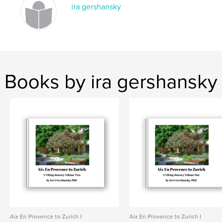
ira gershansky
Books by ira gershansky
Aix En Provence to Zurich I
Aix En Provence to Zurich I