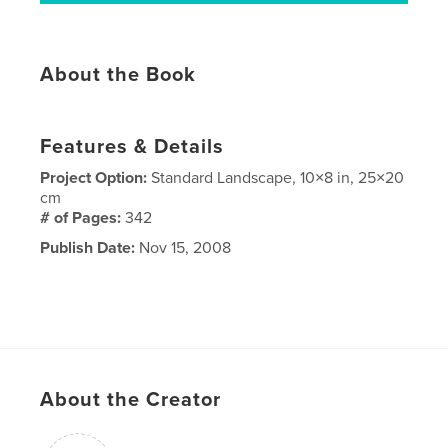
About the Book
Features & Details
Project Option:
Standard Landscape, 10×8 in, 25×20
cm
# of Pages:
342
Publish Date:
Nov 15, 2008
About the Creator