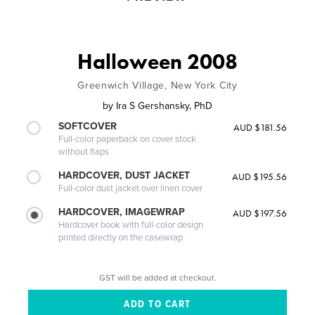
Halloween 2008
Greenwich Village, New York City
by
Ira S Gershansky, PhD
SOFTCOVER
AUD $181.56
Full-color paperback on cover stock
without flaps
HARDCOVER, DUST JACKET
AUD $195.56
Full-color dust jacket over linen cover
HARDCOVER, IMAGEWRAP
AUD $197.56
Hardcover book with full-color design
printed directly on the casewrap
GST will be added at checkout.