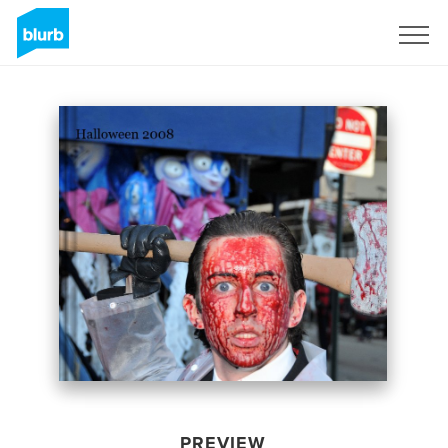
Sign Up
PREVIEW