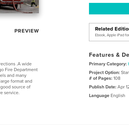
Related Editi
PREVIEW
Ebook, Apple iPad fo
Features & De
rections .A wide
Primary Category:
ago Fire Department
Project Option:
Sta
rkels and many
# of Pages:
108
 large format and
A good source of
Publish Date:
Apr 1
re service.
Language
English