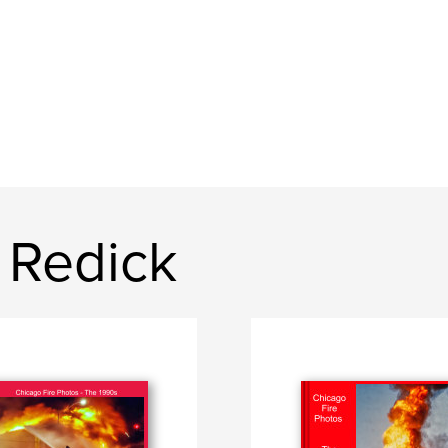
 Redick