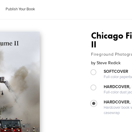
Publish Your Book
Chicago F
II
Fireground Photogr
by
Steve Redick
SOFTCOVER
Full-color paperb
HARDCOVER, 
Full-color dust ja
HARDCOVER,
Hardcover book wi
casewrap