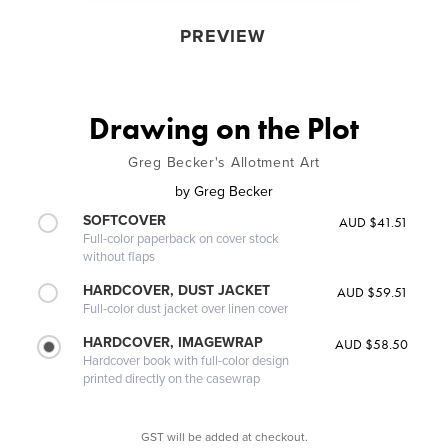
PREVIEW
Drawing on the Plot
Greg Becker's Allotment Art
by
Greg Becker
SOFTCOVER
AUD $41.51
Full-color paperback on cover stock
without flaps
HARDCOVER, DUST JACKET
AUD $59.51
Full-color dust jacket over linen cover
HARDCOVER, IMAGEWRAP
AUD $58.50
Hardcover book with full-color design
printed directly on the casewrap
GST will be added at checkout.