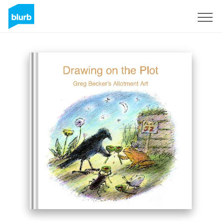
Sign Up