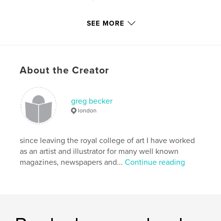
Language
English
SEE MORE
Keywords
,
,
,
greg becker
kitchen garden
stag beetles
broad beans
About the Creator
,
crows
,
frogs
,
ladybirds
,
humour
,
greg becker
squirrels
,
foxes
,
illustration
,
beans
,
london
cabbages
,
carrots
,
leeks
,
squash
,
since leaving the royal college of art I have worked
pumpkins
,
vegetables
,
allotments
,
ink
,
as an artist and illustrator for many well known
magazines, newspapers and...
Continue reading
paint
,
drawing
,
garden
,
hedehogs
,
rabbits
,
mice
,
seeds
,
dandelions
,
weeds
,
winter
,
summer
,
autumn
,