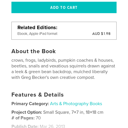
Related Editions
AUD $1.98
Ebook, Apple iPad format
About the Book
crows, frogs, ladybirds, pumpkin coaches & houses,
beetles, snails and vexatious squirrels drawn against
a leek & green bean backdrop, mulched liberally
with Greg Becker's own creative compost.
Features & Details
Primary Category:
Arts & Photography Books
Project Option:
Small Square, 7×7 in, 18×18 cm
# of Pages:
70
Publish Date:
Mar 26, 2013