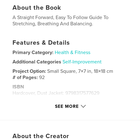
About the Book
A Straight Forward, Easy To Follow Guide To
Stretching, Breathing And Balancing.
Features & Details
Primary Category:
Health & Fitness
Additional Categories
Self-Improvement
Project Option:
Small Square, 7×7 in, 18×18 cm
# of Pages:
92
ISBN
Hardcover, Dust Jacket: 9798317577629
Publish Date:
Mar 24, 2013
SEE MORE
Language
English
Keywords
,
,
,
,
healing
health
fitness
stretching
About the Creator