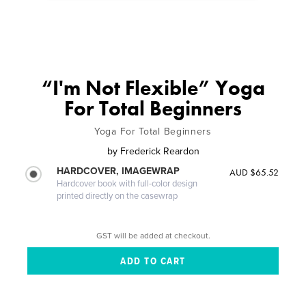
“I'm Not Flexible” Yoga
For Total Beginners
Yoga For Total Beginners
by
Frederick Reardon
HARDCOVER, IMAGEWRAP
AUD $65.52
Hardcover book with full-color design
printed directly on the casewrap
GST will be added at checkout.