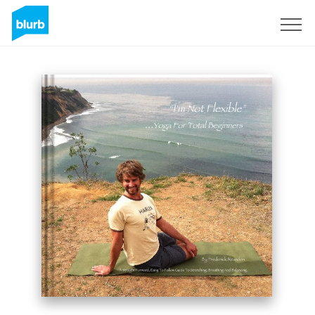
Sign Up