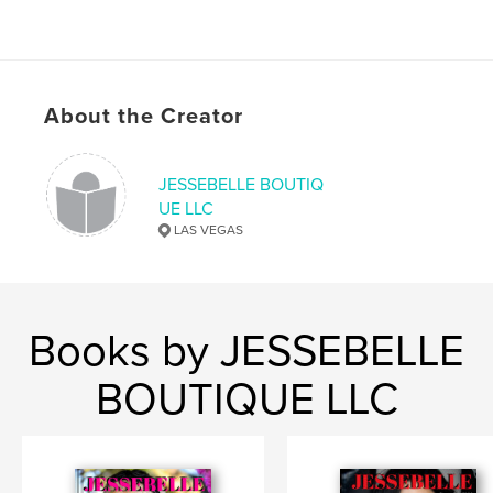
About the Creator
JESSEBELLE BOUTIQ
UE LLC
LAS VEGAS
Books by JESSEBELLE
BOUTIQUE LLC