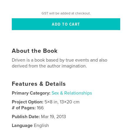
GST will be added at checkout.
About the Book
Driven is a book based by true events and also
derived from the author imagination.
Features & Details
Primary Category:
Sex & Relationships
Project Option:
5×8 in, 13×20 cm
# of Pages:
166
Publish Date:
Mar 19, 2013
Language
English