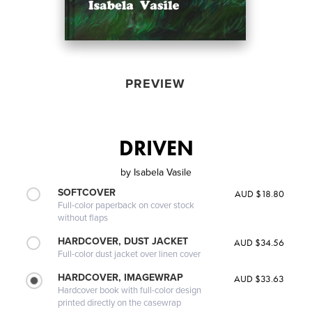
PREVIEW
DRIVEN
by
Isabela Vasile
SOFTCOVER
AUD $18.80
Full-color paperback on cover stock
without flaps
HARDCOVER, DUST JACKET
AUD $34.56
Full-color dust jacket over linen cover
HARDCOVER, IMAGEWRAP
AUD $33.63
Hardcover book with full-color design
printed directly on the casewrap