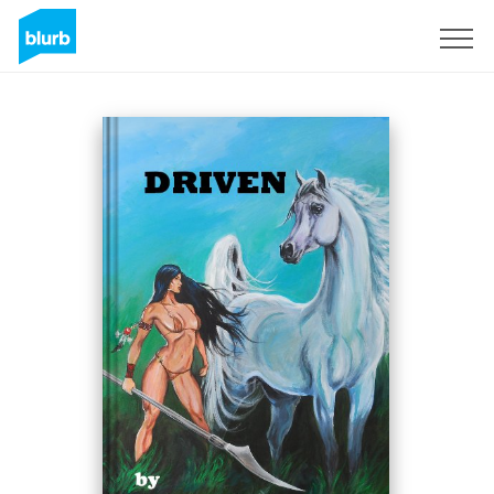
Sign Up