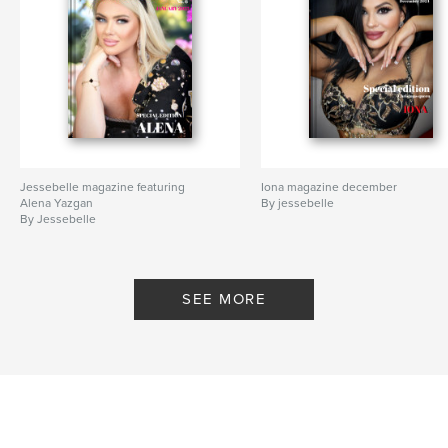
Jessebelle magazine featuring
Iona magazine december
Alena Yazgan
By jessebelle
By Jessebelle
SEE MORE