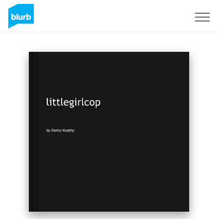
Sign Up