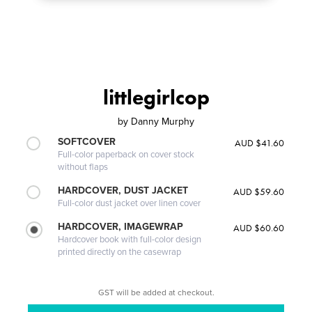
littlegirlcop
by
Danny Murphy
SOFTCOVER
AUD $41.60
Full-color paperback on cover stock
without flaps
HARDCOVER, DUST JACKET
AUD $59.60
Full-color dust jacket over linen cover
HARDCOVER, IMAGEWRAP
AUD $60.60
Hardcover book with full-color design
printed directly on the casewrap
GST will be added at checkout.