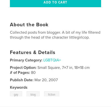
About the Book
Collected posts from blogger. A bit of my life filtered
through the head of the character littlegirlcop.
Features & Details
Primary Category:
LGBTQIA+
Project Option:
Small Square, 7×7 in, 18×18 cm
# of Pages:
80
Publish Date:
Mar 20, 2007
Keywords
,
,
gay
blog
fiction