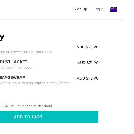
Sign Up
Log In
ty
AUD $53.90
ack on cover stock without flaps
DUST JACKET
AUD $71.90
cket over linen cover
 IMAGEWRAP
AUD $72.90
th full-color design printed directly on the
GST will be added at checkout.