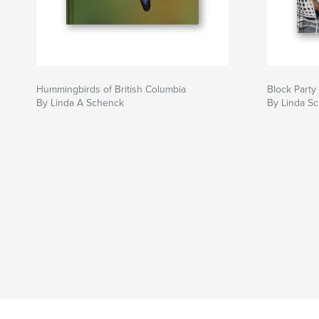
Hummingbirds of British Columbia
Block Party
By Linda A Schenck
By Linda S