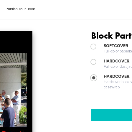
Publish Your Book
Block Par
SOFTCOVER
Full-color paperb
HARDCOVER, 
Full-color dust ja
HARDCOVER,
Hardcover book wi
casewrap