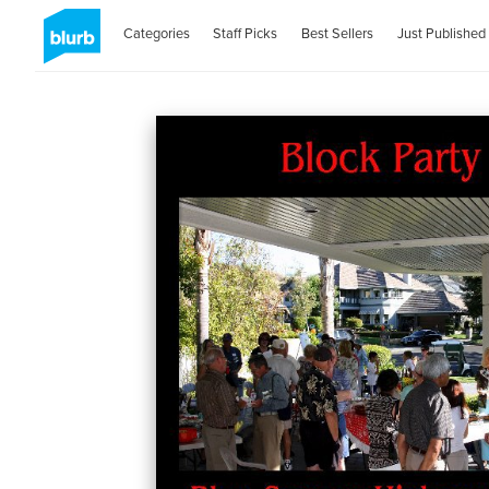
Categories
Staff Picks
Best Sellers
Just Published