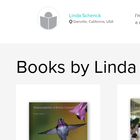
Linda Schenck
I'
Danville, California, USA
a 
Books by Linda