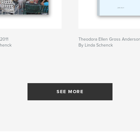
 2011
Theodora Ellen Gross Anderso
chenck
By Linda Schenck
SEE MORE