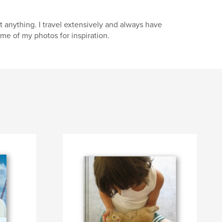
anything. I travel extensively and always have
me of my photos for inspiration.