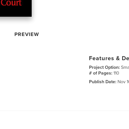
PREVIEW
Features & De
Project Option:
Sma
# of Pages:
110
Publish Date:
Nov 1