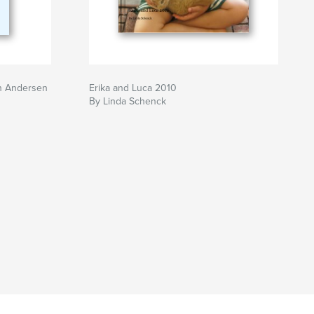
n Andersen
Erika and Luca 2010
By Linda Schenck