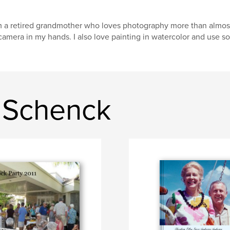
m a retired grandmother who loves photography more than almost 
camera in my hands. I also love painting in watercolor and use so
 Schenck