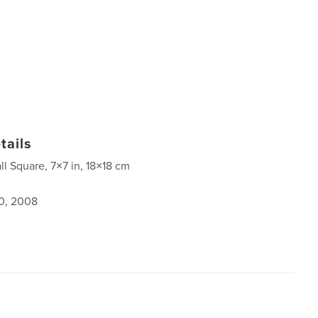
tails
ll Square, 7×7 in, 18×18 cm
0, 2008