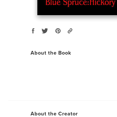
About the Book
About the Creator