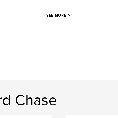
SEE MORE
rd Chase