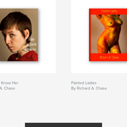
I Know Her
Painted Ladies
A. Chase
By Richard A. Chase