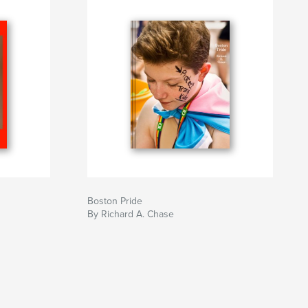
Boston Pride
By Richard A. Chase