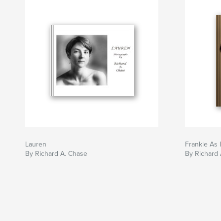
Lauren
Frankie As 
By Richard A. Chase
By Richard 