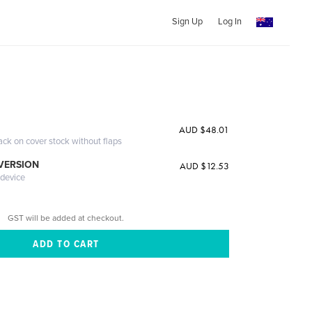
Sign Up
Log In
n
AUD $48.01
ack on cover stock without flaps
 VERSION
AUD $12.53
 device
GST will be added at checkout.