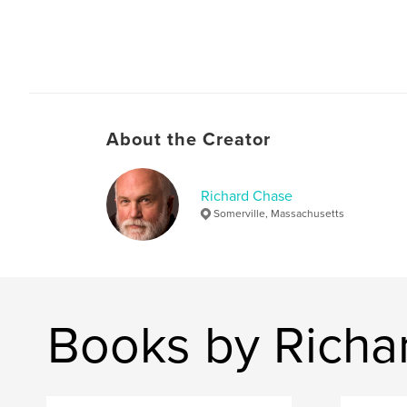
About the Creator
Richard Chase
Somerville, Massachusetts
Books by Richa