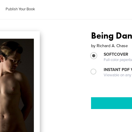
Publish Your Book
Being Da
by
Richard A. Chase
SOFTCOVER
Full-color paperb
INSTANT PDF
Viewable on any