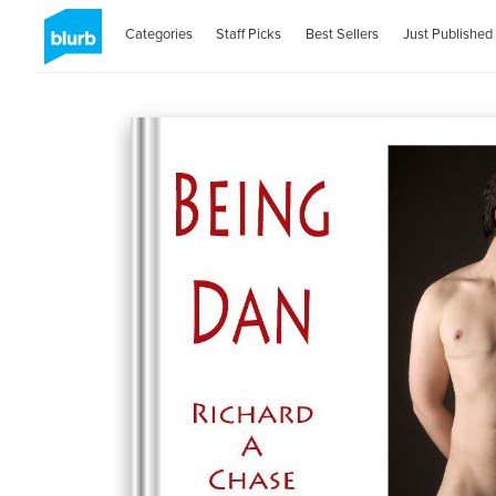
Categories
Staff Picks
Best Sellers
Just Published