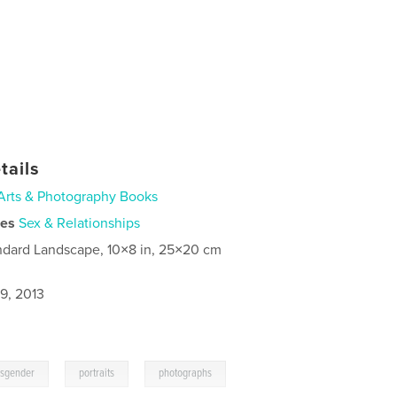
tails
Arts & Photography Books
ies
Sex & Relationships
ndard Landscape, 10×8 in, 25×20 cm
9, 2013
,
,
nsgender
portraits
photographs