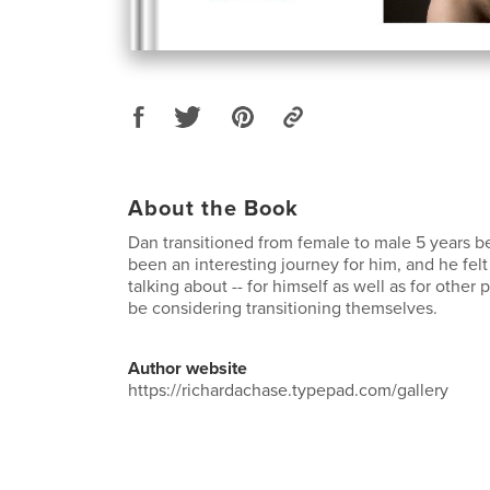
About the Book
Dan transitioned from female to male 5 years b
been an interesting journey for him, and he felt
talking about -- for himself as well as for othe
be considering transitioning themselves.
Author website
https://richardachase.typepad.com/gallery