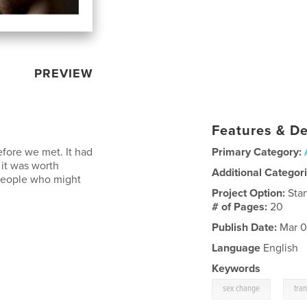
PREVIEW
Features & De
efore we met. It had
Primary Category:
 it was worth
Additional Categor
r people who might
Project Option:
Sta
# of Pages:
20
Publish Date:
Mar 0
Language
English
Keywords
,
sex change
tra