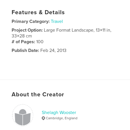
Features & Details
Primary Category:
Travel
Project Option:
Large Format Landscape, 13×11 in,
33×28 cm
# of Pages:
100
Publish Date:
Feb 24, 2013
About the Creator
Shelagh Wooster
Cambridge, England