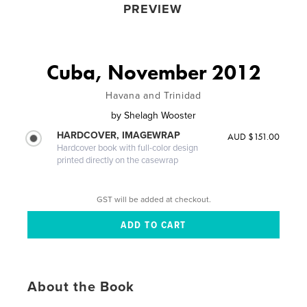
PREVIEW
Cuba, November 2012
Havana and Trinidad
by
Shelagh Wooster
HARDCOVER, IMAGEWRAP
AUD $151.00
Hardcover book with full-color design
printed directly on the casewrap
GST will be added at checkout.
About the Book