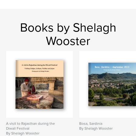
Books by Shelagh
Wooster
A visit to Rajasthan during the
Bosa, Sardinia
Diwali Festival
By Shelagh Wooster
By Shelagh Wooster