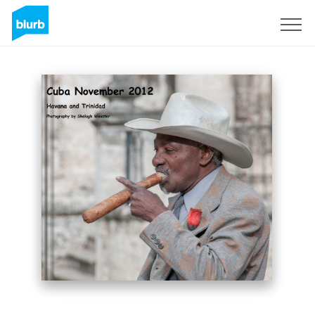
Sign Up