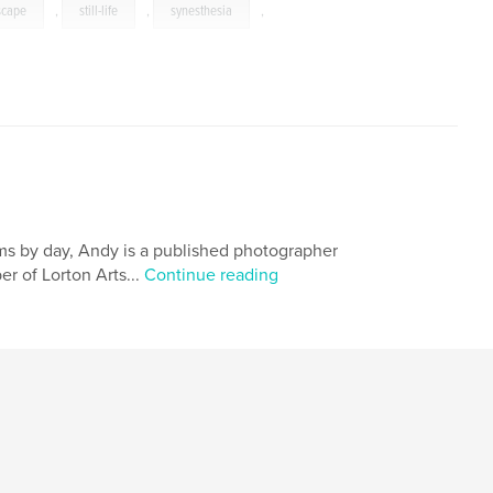
scape
,
still-life
,
synesthesia
,
ems by day, Andy is a published photographer
r of Lorton Arts...
Continue reading