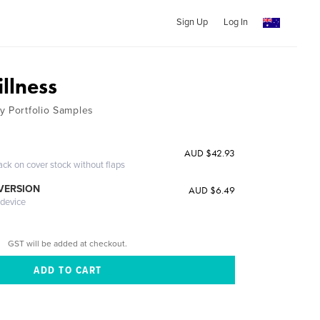
Sign Up
Log In
llness
y Portfolio Samples
AUD $42.93
ack on cover stock without flaps
 VERSION
AUD $6.49
 device
GST will be added at checkout.