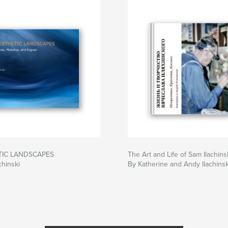
TIC LANDSCAPES
The Art and Life of Sam Ilachins
chinski
By Katherine and Andy Ilachinsk