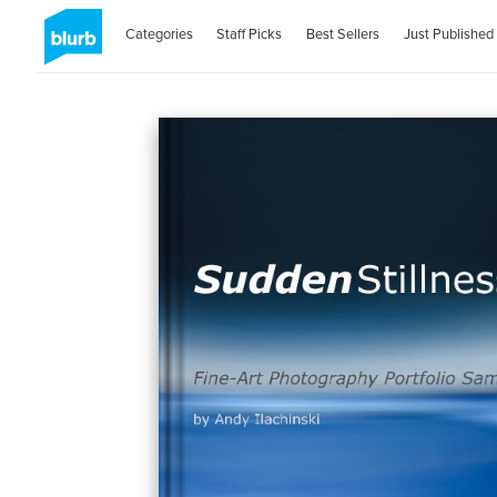
Categories
Staff Picks
Best Sellers
Just Published