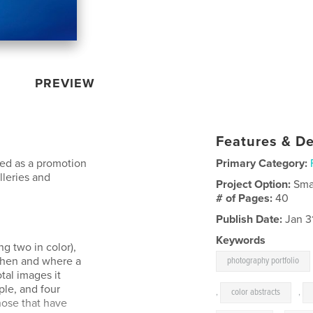
PREVIEW
Features & De
ned as a promotion
Primary Category:
lleries and
Project Option:
Sma
# of Pages:
40
Publish Date:
Jan 3
Keywords
ng two in color),
when and where a
photography portfolio
tal images it
ple, and four
,
color abstracts
,
hose that have