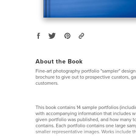
About the Book
Fine-art photography portfolio "sampler" desig
brochure to give out to prospective curators, ga
customers.
This book contains 14 sample portfolios (includi
with accompanying information that includes 
given portfolio was published, and how many to
contains. Each portfolio contains one large sam
smaller representative images. Works include t