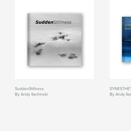
SuddenStillness
SYNESTHE
By Andy Ilachinski
By Andy Ila