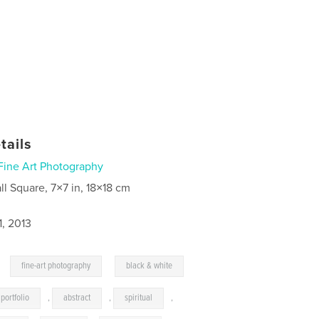
tails
Fine Art Photography
ll Square, 7×7 in, 18×18 cm
1, 2013
,
,
fine-art photography
black & white
portfolio
,
abstract
,
spiritual
,