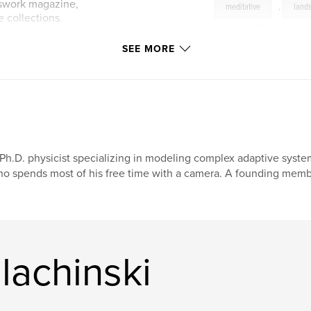
nswork magazine,
meditative
,
land
 collections.
stillness
SEE MORE
ww.sudden-
Ph.D. physicist specializing in modeling complex adaptive syst
o spends most of his free time with a camera. A founding membe
lachinski