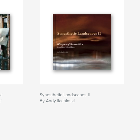
ki
Synesthetic Landscapes II
i
By Andy Ilachinski