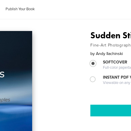
Publish Your Book
Sudden Sti
Fine-Art Photograph
by
Andy Ilachinski
SOFTCOVER
Full-color paperb
INSTANT PDF
Viewable on any