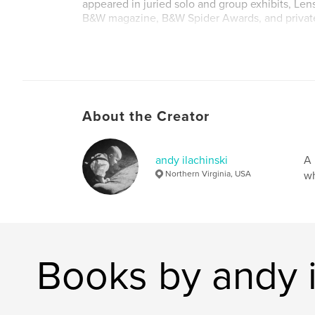
appeared in juried solo and group exhibits, Le
B&W magazine, B&W Spider Awards, and private
Fine-art prints are available via my website (w
stillness.com) and blog (http://tao-of-digital-
photography.blogspot.com/).
About the Creator
andy ilachinski
A 
Northern Virginia, USA
wh
Books by andy i