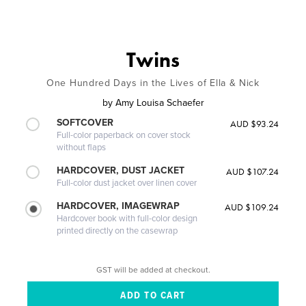
Twins
One Hundred Days in the Lives of Ella & Nick
by
Amy Louisa Schaefer
SOFTCOVER
AUD $93.24
Full-color paperback on cover stock
without flaps
HARDCOVER, DUST JACKET
AUD $107.24
Full-color dust jacket over linen cover
HARDCOVER, IMAGEWRAP
AUD $109.24
Hardcover book with full-color design
printed directly on the casewrap
GST will be added at checkout.