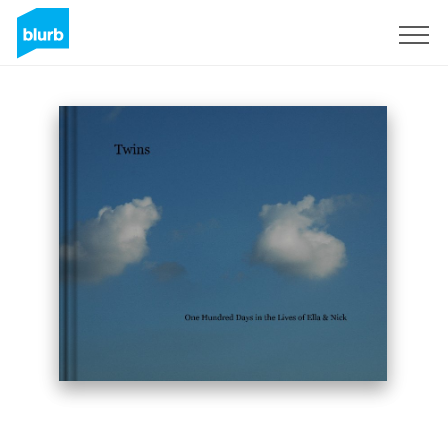
Sign Up