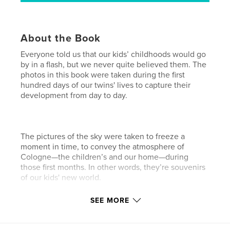
About the Book
Everyone told us that our kids’ childhoods would go
by in a flash, but we never quite believed them. The
photos in this book were taken during the first
hundred days of our twins' lives to capture their
development from day to day.
The pictures of the sky were taken to freeze a
moment in time, to convey the atmosphere of
Cologne—the children’s and our home—during
those first months. In other words, they’re souvenirs
of our kids' new world.
SEE MORE
Features & Details