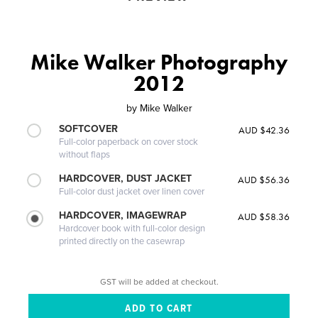
Mike Walker Photography
2012
by
Mike Walker
SOFTCOVER
AUD $42.36
Full-color paperback on cover stock
without flaps
HARDCOVER, DUST JACKET
AUD $56.36
Full-color dust jacket over linen cover
HARDCOVER, IMAGEWRAP
AUD $58.36
Hardcover book with full-color design
printed directly on the casewrap
GST will be added at checkout.