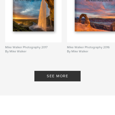
Mike Walker Photography 2017
Mike Walker Photography 2016
By Mike Walker
By Mike Walker
SEE MORE