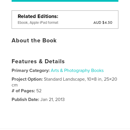
Related Editions
AUD $4.50
Ebook, Apple iPad format
About the Book
Features & Details
Primary Category:
Arts & Photography Books
Project Option:
Standard Landscape, 10×8 in, 25×20
cm
# of Pages:
52
Publish Date:
Jan 21, 2013