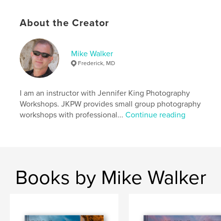
About the Creator
Mike Walker
Frederick, MD
I am an instructor with Jennifer King Photography
Workshops. JKPW provides small group photography
workshops with professional...
Continue reading
Books by Mike Walker