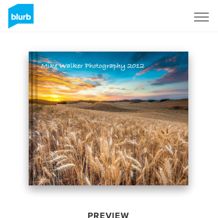
Sign Up
PREVIEW