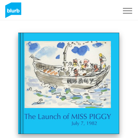
Sign Up