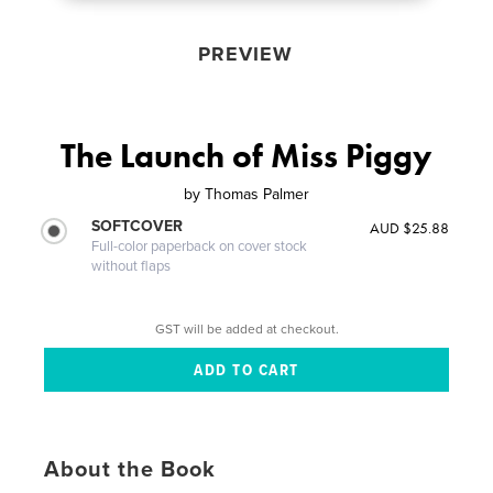
PREVIEW
The Launch of Miss Piggy
by
Thomas Palmer
SOFTCOVER
AUD $25.88
Full-color paperback on cover stock
without flaps
GST will be added at checkout.
About the Book