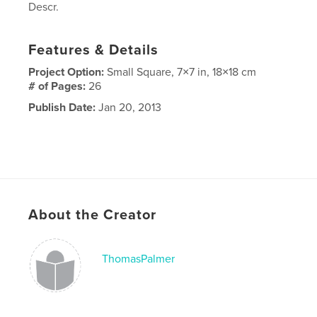
Descr.
Features & Details
Project Option:
Small Square, 7×7 in, 18×18 cm
# of Pages:
26
Publish Date:
Jan 20, 2013
About the Creator
ThomasPalmer