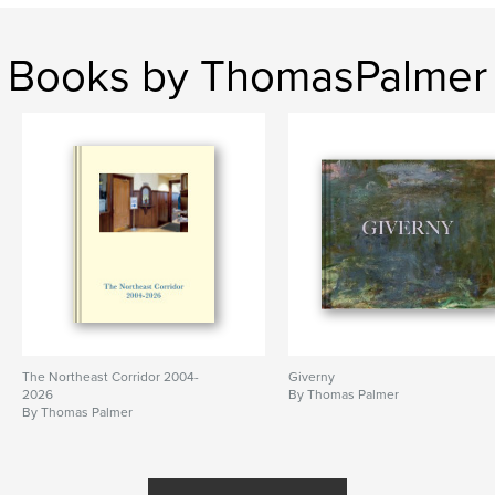
Books by ThomasPalmer
The Northeast Corridor 2004-
Giverny
2026
By Thomas Palmer
By Thomas Palmer