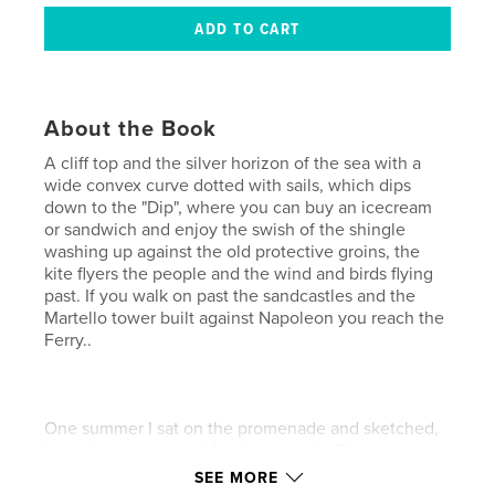
About the Book
A cliff top and the silver horizon of the sea with a
wide convex curve dotted with sails, which dips
down to the "Dip", where you can buy an icecream
or sandwich and enjoy the swish of the shingle
washing up against the old protective groins, the
kite flyers the people and the wind and birds flying
past. If you walk on past the sandcastles and the
Martello tower built against Napoleon you reach the
Ferry..
One summer I sat on the promenade and sketched,
happily meeting and drawing people. This is a
collection of sunny days on Felixstowe Beach.
SEE MORE