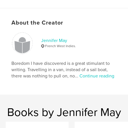
About the Creator
Features & Details
Primary Category:
Sketchbooks
Jennifer May
Additional Categories
Entertainment
French West Indies.
Project Option:
Small Square, 7×7 in, 18×18 cm
# of Pages:
42
Boredom I have discovered is a great stimulant to
Publish Date:
Oct 25, 2008
writing. Travelling in a van, instead of a sail boat,
there was nothing to pull on, no...
Continue reading
Language
English
Keywords
,
,
Uk
Suffolk
Felixstowe.
Books by Jennifer May