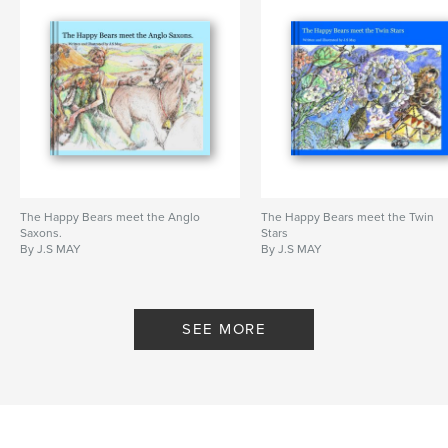
The Happy Bears meet the Anglo
The Happy Bears meet the Twin
Saxons.
Stars
By J.S MAY
By J.S MAY
SEE MORE