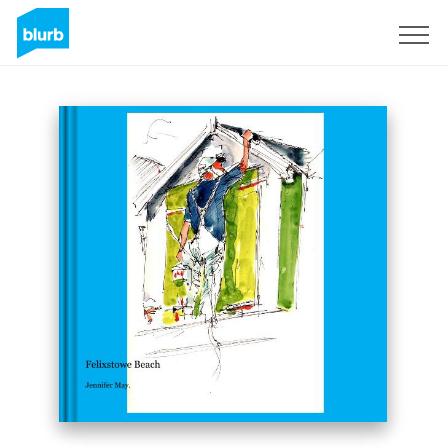
Sign Up