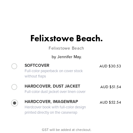
Felixstowe Beach.
Felixstowe Beach
by
Jennifer May.
SOFTCOVER
AUD $30.53
Full-color paperback on cover stock
without flaps
HARDCOVER, DUST JACKET
AUD $51.54
Full-color dust jacket over linen cover
HARDCOVER, IMAGEWRAP
AUD $52.54
Hardcover book with full-color design
printed directly on the casewrap
GST will be added at checkout.