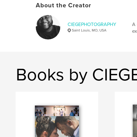
About the Creator
CIEGEPHOTOGRAPHY
A 
Saint Louis, MO, USA
ex
Books by CIE