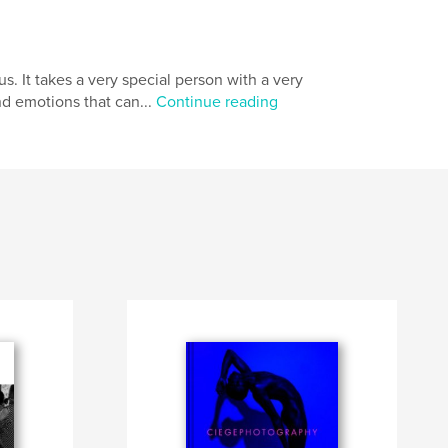
. It takes a very special person with a very
nd emotions that can...
Continue reading