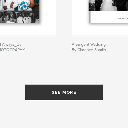
d Always_Us
A Sargent Wedding
PHOTOGRAPHY
By Clarence Sumlin
SEE MORE