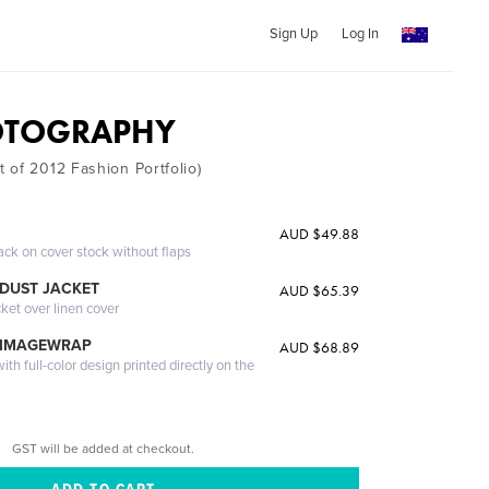
Sign Up
Log In
OTOGRAPHY
 of 2012 Fashion Portfolio)
AUD $49.88
ack on cover stock without flaps
DUST JACKET
AUD $65.39
cket over linen cover
 IMAGEWRAP
AUD $68.89
th full-color design printed directly on the
GST will be added at checkout.