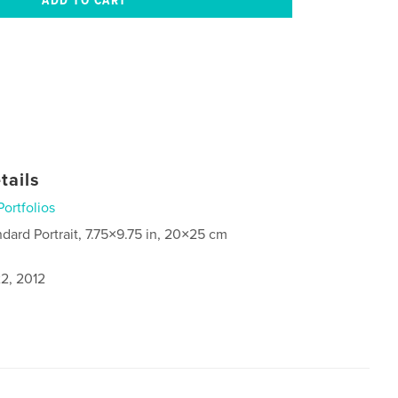
tails
Portfolios
ndard Portrait, 7.75×9.75 in, 20×25 cm
2, 2012