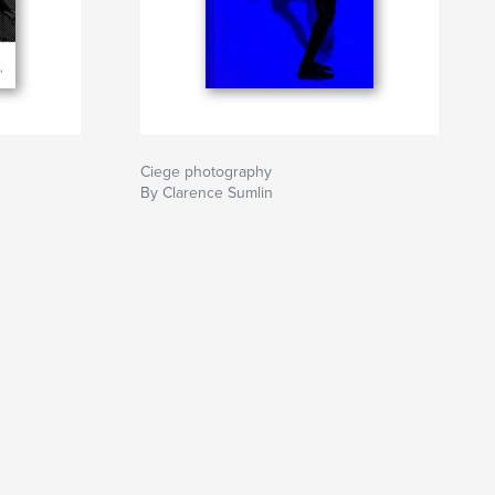
Ciege photography
By Clarence Sumlin