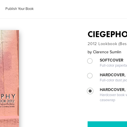
Publish Your Book
CIEGEPH
2012 Lookbook (Best
by
Clarence Sumlin
SOFTCOVER
Full-color paperb
HARDCOVER, 
Full-color dust ja
HARDCOVER,
Hardcover book wi
casewrap