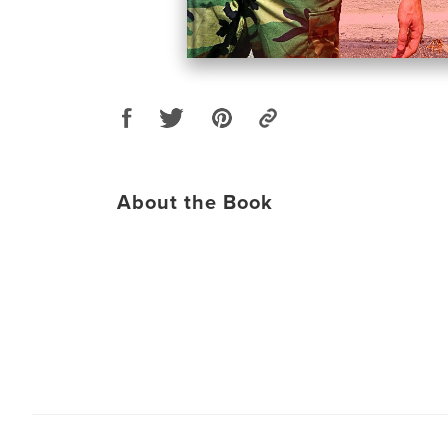
About the Book