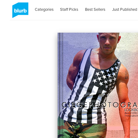
Categories
Staff Picks
Best Sellers
Just Published