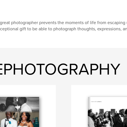
great photographer prevents the moments of life from escaping us
ceptional gift to be able to photograph thoughts, expressions, a
GEPHOTOGRAPHY