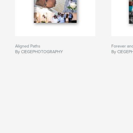
Aligned Paths
Forever an
By CIEGEPHOTOGRAPHY
By CIEGE