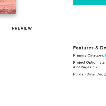
PREVIEW
Features & De
Primary Category:
Project Option:
Sta
# of Pages:
52
Publish Date:
Dec 2