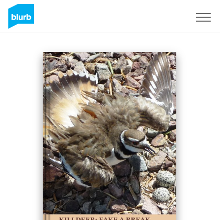
Sign Up