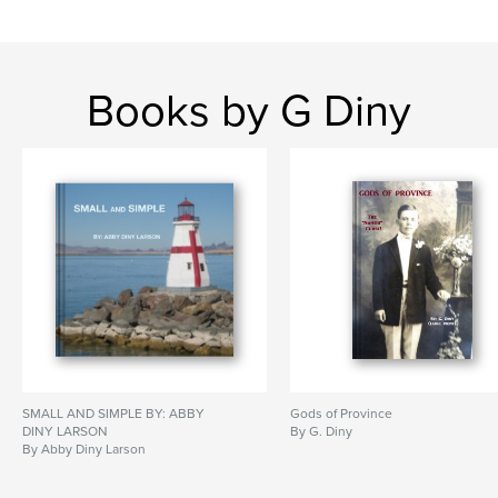
Books by G Diny
SMALL AND SIMPLE BY: ABBY
Gods of Province
DINY LARSON
By G. Diny
By Abby Diny Larson