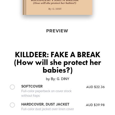
PREVIEW
KILLDEER: FAKE A BREAK
(How will she protect her
babies?)
by
By: G. DINY
SOFTCOVER
AUD $22.36
Full-color paperback on cover stock
without flaps
HARDCOVER, DUST JACKET
AUD $39.98
Full-color dust jacket over linen cover