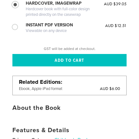
HARDCOVER, IMAGEWRAP
AUD $39.05
Hardcover book with full-color design
printed directly on the casewrap
INSTANT PDF VERSION
AUD $12.51
Viewable on any device
GST will be added at checkout.
Related Editions
AUD $6.00
Ebook, Apple iPad format
About the Book
Features & Details