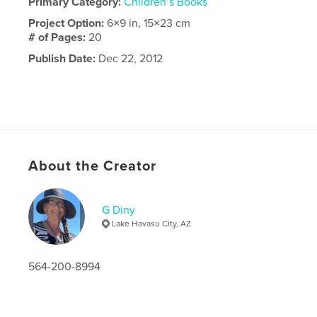
Primary Category:
Children’s Books
Project Option:
6×9 in, 15×23 cm
# of Pages:
20
Publish Date:
Dec 22, 2012
About the Creator
G Diny
Lake Havasu City, AZ
564-200-8994