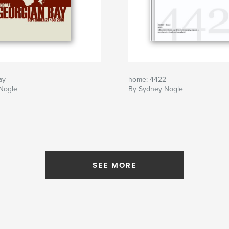
ay
home: 4422
Nogle
By Sydney Nogle
SEE MORE