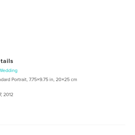
tails
Wedding
ndard Portrait, 7.75×9.75 in, 20×25 cm
7, 2012