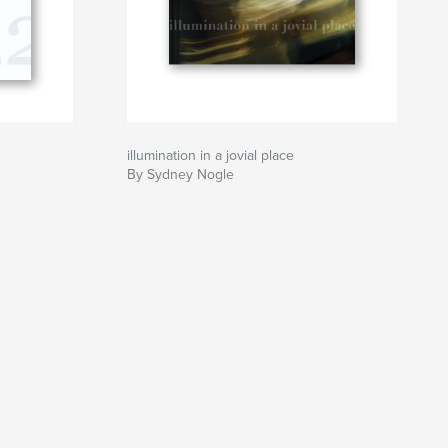
illumination in a jovial place
By Sydney Nogle