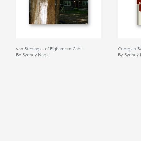
von Stedingks of Elghammar Cabin
Georgian B
By Sydney Nogle
By Sydney 