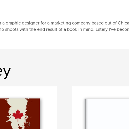
m a graphic designer for a marketing company based out of Chica
o shoots with the end result of a book in mind. Lately I've be
ey