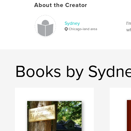
About the Creator
Sydney
I'
Chicago-land area
wh
Books by Sydn