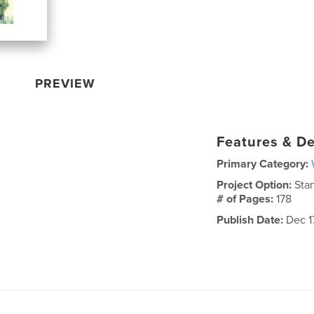
PREVIEW
Features & De
Primary Category:
Project Option:
Sta
# of Pages:
178
Publish Date:
Dec 1