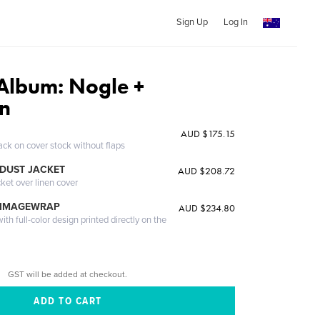
Sign Up
Log In
Album: Nogle +
n
AUD $175.15
ack on cover stock without flaps
DUST JACKET
AUD $208.72
cket over linen cover
 IMAGEWRAP
AUD $234.80
th full-color design printed directly on the
GST will be added at checkout.