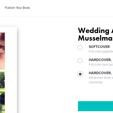
Publish Your Book
Wedding 
Musselma
SOFTCOVER
Full-color paperb
HARDCOVER, 
Full-color dust ja
HARDCOVER,
Hardcover book wi
casewrap