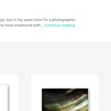
go, but in my spare time I'm a photographer
come more enamored with...
Continue reading