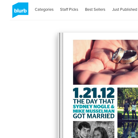
Categories
Staff Picks
Best Sellers
Just Published