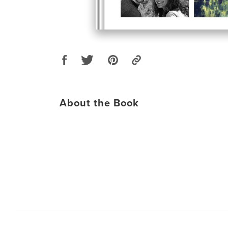
About the Book