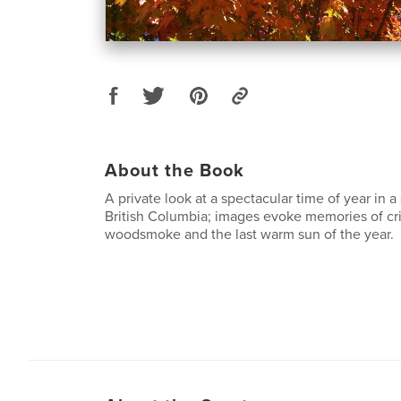
About the Book
A private look at a spectacular time of year in a
British Columbia; images evoke memories of cri
woodsmoke and the last warm sun of the year.