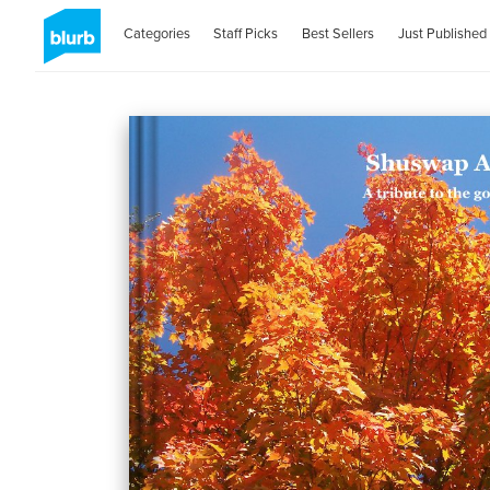
Categories
Staff Picks
Best Sellers
Just Published