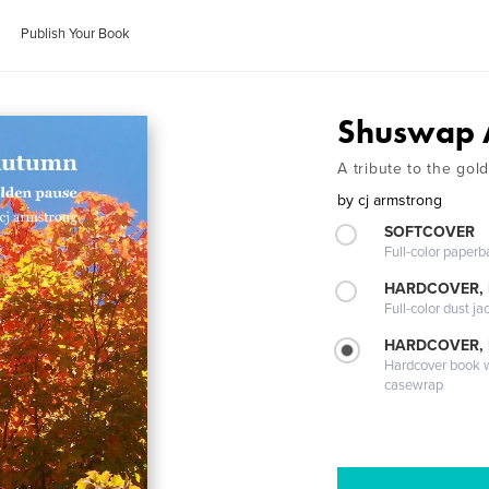
Publish Your Book
Shuswap 
A tribute to the go
by
cj armstrong
SOFTCOVER
Full-color paperb
HARDCOVER, 
Full-color dust ja
HARDCOVER,
Hardcover book wi
casewrap