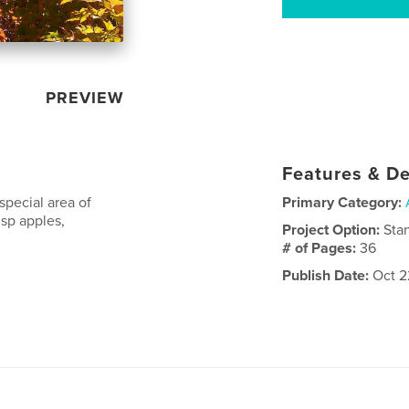
PREVIEW
Features & De
 special area of
Primary Category:
sp apples,
Project Option:
Sta
# of Pages:
36
Publish Date:
Oct 2