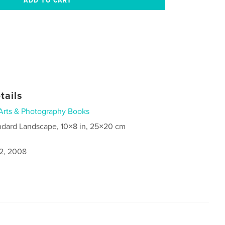
tails
Arts & Photography Books
ndard Landscape, 10×8 in, 25×20 cm
2, 2008