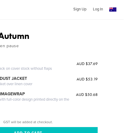
Sign Up
Log In
Autumn
lden pause
AUD $37.69
ack on cover stock without flaps
DUST JACKET
AUD $53.19
cket over linen cover
 IMAGEWRAP
AUD $50.68
th full-color design printed directly on the
GST will be added at checkout.