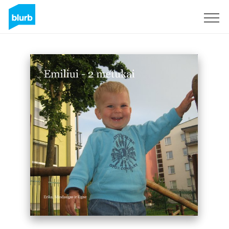
Sign Up