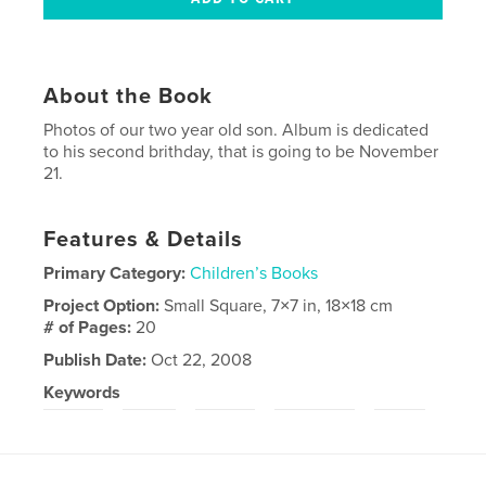
About the Book
Photos of our two year old son. Album is dedicated
to his second brithday, that is going to be November
21.
Features & Details
Primary Category:
Children’s Books
Project Option:
Small Square, 7×7 in, 18×18 cm
# of Pages:
20
Publish Date:
Oct 22, 2008
Keywords
,
,
,
,
,
child
boy
baby
lithuania
fun
smile