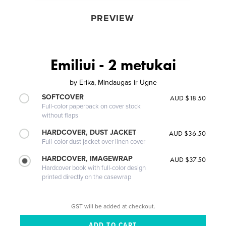
PREVIEW
Emiliui - 2 metukai
by
Erika, Mindaugas ir Ugne
SOFTCOVER
AUD $18.50
Full-color paperback on cover stock
without flaps
HARDCOVER, DUST JACKET
AUD $36.50
Full-color dust jacket over linen cover
HARDCOVER, IMAGEWRAP
AUD $37.50
Hardcover book with full-color design
printed directly on the casewrap
GST will be added at checkout.