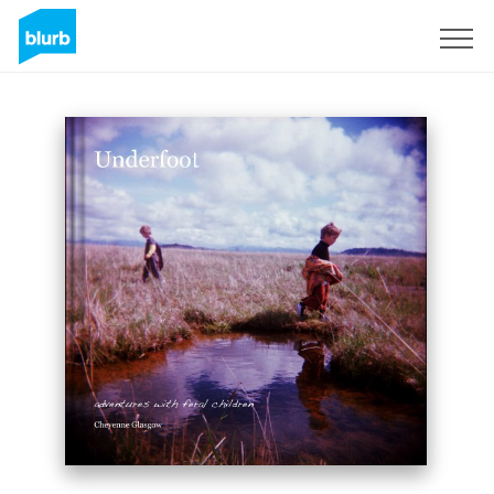
Sign Up