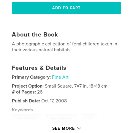
About the Book
A photographic collection of feral children taken in
their various natural habitats.
Features & Details
Primary Category:
Fine Art
Project Option:
Small Square, 7×7 in, 18×18 cm
# of Pages:
26
Publish Date:
Oct 17, 2008
Keywords
,
,
,
New York City
New Hamshire
kids
SEE MORE
,
,
holga
oregon
nature
,
photography