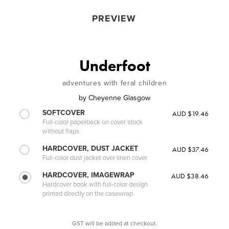
PREVIEW
Underfoot
adventures with feral children
by
Cheyenne Glasgow
SOFTCOVER
AUD $19.46
Full-color paperback on cover stock
without flaps
HARDCOVER, DUST JACKET
AUD $37.46
Full-color dust jacket over linen cover
HARDCOVER, IMAGEWRAP
AUD $38.46
Hardcover book with full-color design
printed directly on the casewrap
GST will be added at checkout.