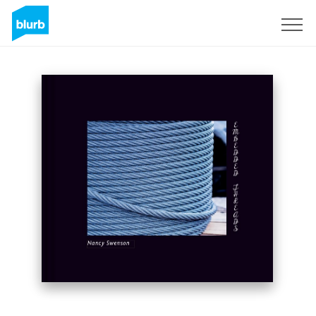
Sign Up