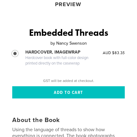
PREVIEW
Embedded Threads
by
Nancy Swenson
HARDCOVER, IMAGEWRAP
AUD $83.35
Hardcover book with full-color design
printed directly on the casewrap
GST will be added at checkout.
About the Book
Using the language of threads to show how
everything is connected. The book photographs