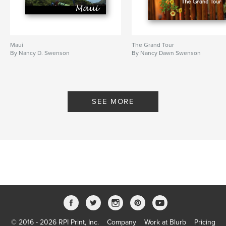
Maui
The Grand Tour
By Nancy D. Swenson
By Nancy Dawn Swenson
SEE MORE
© 2016 - 2026 RPI Print, Inc.
Company
Work at Blurb
Pricing