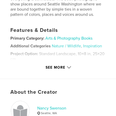
show places around Seattle Washington where we
are bound together by simple ties in a woven
pattern of colors, places and voices around us.
Features & Details
Primary Category:
Arts & Photography Books
Additional Categories
Nature / Wildlife
,
Inspiration
Project Option:
Standard Landscape, 10×8 in, 25×20
cm
# of Pages:
30
SEE MORE
Publish Date:
Dec 03, 2012
Language
English
Keywords
About the Creator
,
,
inspiration
nature
Threads
Nancy Swenson
Seattle, WA