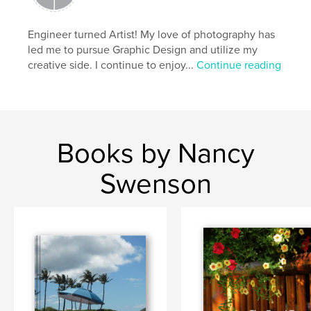
Engineer turned Artist! My love of photography has
led me to pursue Graphic Design and utilize my
creative side. I continue to enjoy...
Continue reading
Books by Nancy
Swenson