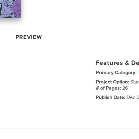
PREVIEW
Features & De
Primary Category:
Project Option:
Sta
# of Pages:
26
Publish Date:
Dec 0