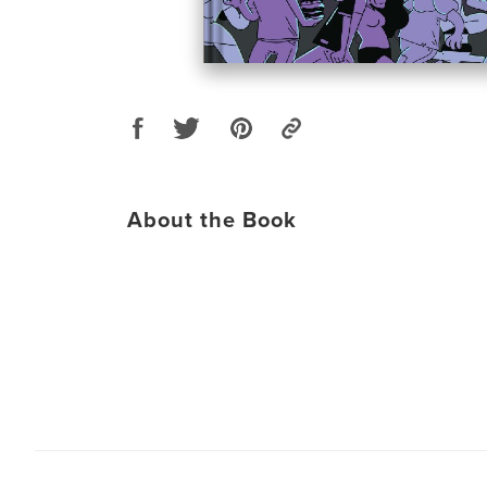
About the Book