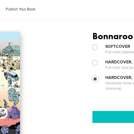
Publish Your Book
Bonnaroo
SOFTCOVER
Full-color paperb
HARDCOVER, 
Full-color dust ja
HARDCOVER,
Hardcover book wi
casewrap