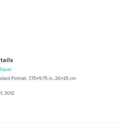
tails
Travel
ndard Portrait, 7.75×9.75 in, 20×25 cm
1, 2012