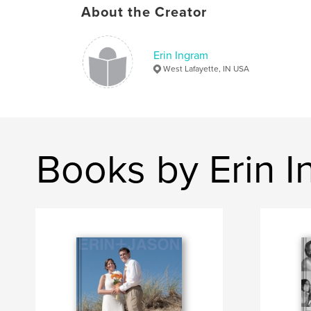
About the Creator
Erin Ingram
West Lafayette, IN USA
Books by Erin 