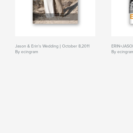
Jason & Erin's Wedding | October 8,2011
ERIN+JASO
By ecingram
By ecingra