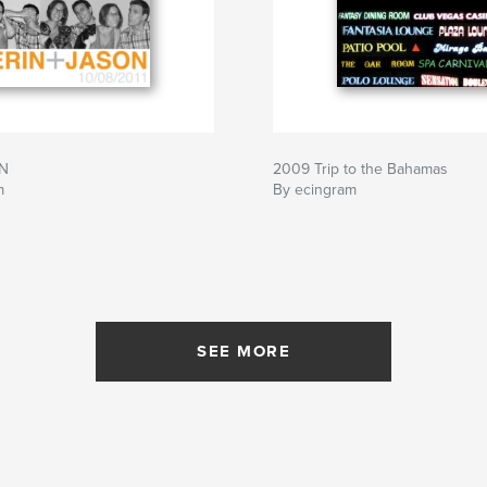
N
2009 Trip to the Bahamas
m
By ecingram
SEE MORE