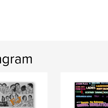
Ingram