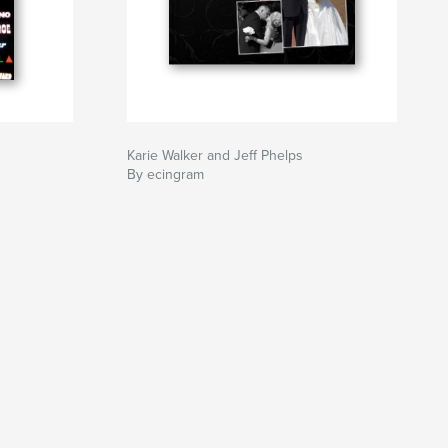
Karie Walker and Jeff Phelps
By ecingram