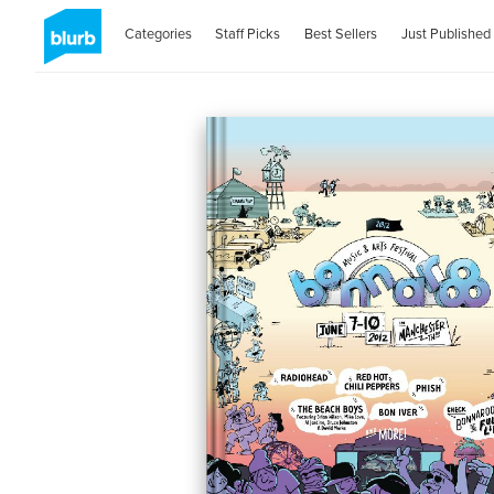
Categories
Staff Picks
Best Sellers
Just Published