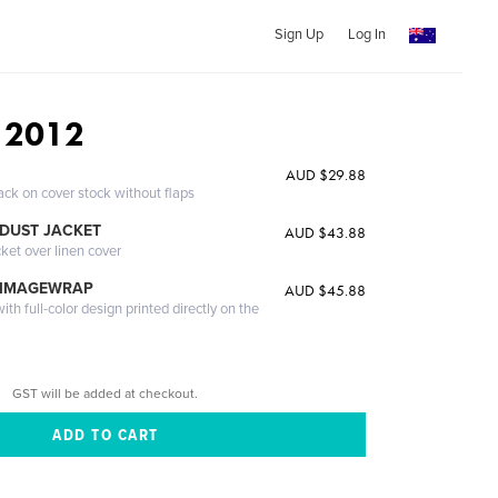
Sign Up
Log In
 2012
AUD $29.88
ack on cover stock without flaps
DUST JACKET
AUD $43.88
cket over linen cover
 IMAGEWRAP
AUD $45.88
th full-color design printed directly on the
GST will be added at checkout.