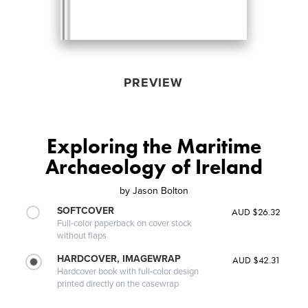
PREVIEW
Exploring the Maritime
Archaeology of Ireland
by
Jason Bolton
SOFTCOVER
AUD $26.32
Full-color paperback on cover stock
without flaps
HARDCOVER, IMAGEWRAP
AUD $42.31
Hardcover book with full-color design
printed directly on the casewrap