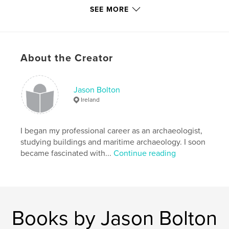
key journals and societies, sources outside the
SEE MORE
Republic of Ireland, as well as links to online
publications, photographic resources, satellite
imagery and historic illustrations.
About the Creator
Features & Details
Primary Category:
History
Jason Bolton
Project Option:
6×9 in, 15×23 cm
Ireland
# of Pages:
240
Publish Date:
Nov 30, 2012
I began my professional career as an archaeologist,
Language
English
studying buildings and maritime archaeology. I soon
became fascinated with...
Continue reading
Keywords
,
,
,
Maritime
Archaeology
Ireland
,
,
Shipwrecks
Maps
Charts
Books by Jason Bolton
,
Coastal
,
Heritage
,
Archives
,
Museums