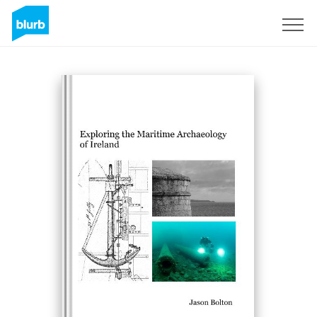
Sign Up