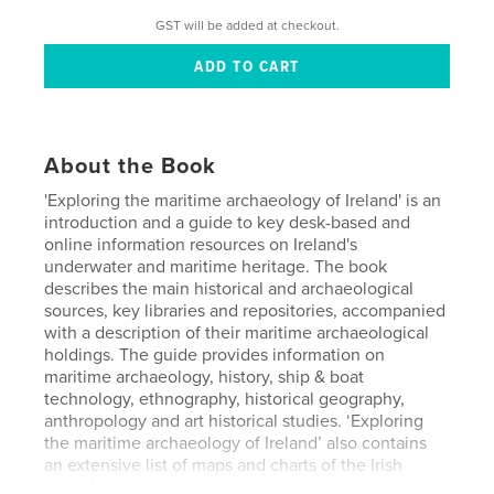
GST will be added at checkout.
About the Book
'Exploring the maritime archaeology of Ireland' is an
introduction and a guide to key desk-based and
online information resources on Ireland's
underwater and maritime heritage. The book
describes the main historical and archaeological
sources, key libraries and repositories, accompanied
with a description of their maritime archaeological
holdings. The guide provides information on
maritime archaeology, history, ship & boat
technology, ethnography, historical geography,
anthropology and art historical studies. ‘Exploring
the maritime archaeology of Ireland’ also contains
an extensive list of maps and charts of the Irish
coast from the thirteenth to the twentieth century,