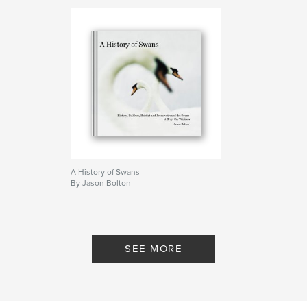
A History of Swans
By Jason Bolton
SEE MORE