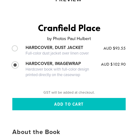
Cranfield Place
by
Photos Paul Hulbert
HARDCOVER, DUST JACKET
AUD $93.55
Full-color dust jacket over linen cover
HARDCOVER, IMAGEWRAP
AUD $102.90
Hardcover book with full-color design
printed directly on the casewrap
GST will be added at checkout.
About the Book