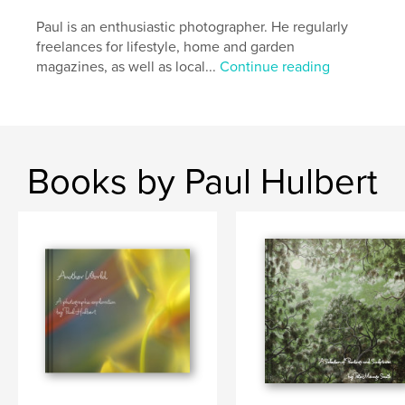
Paul is an enthusiastic photographer. He regularly
freelances for lifestyle, home and garden
magazines, as well as local...
Continue reading
Books by Paul Hulbert