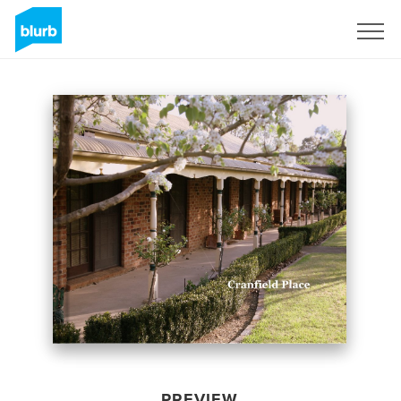
Sign Up
PREVIEW