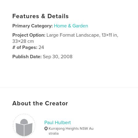
Features & Details
Primary Category:
Home & Garden
Project Option:
Large Format Landscape, 13×11 in,
33×28 cm
# of Pages:
24
Publish Date:
Sep 30, 2008
About the Creator
Paul Hulbert
Kurrajong Heights NSW Au
stralia