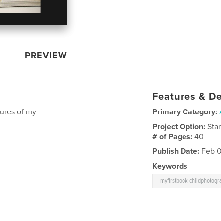
PREVIEW
Features & De
ctures of my
Primary Category:
Project Option:
Sta
# of Pages:
40
Publish Date:
Feb 0
Keywords
myfirstbook childphotogr