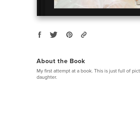
About the Book
My first attempt at a book. This is just full of pi
daughter.