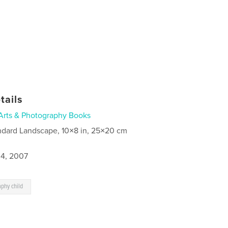
tails
Arts & Photography Books
ndard Landscape, 10×8 in, 25×20 cm
4, 2007
aphy child