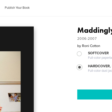
Publish Your Book
Maddingly
2006-2007
by
Roni Cotton
SOFTCOVER
Full-color paperb
HARDCOVER, 
Full-color dust ja