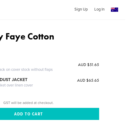
Sign Up
Log In
 Faye Cotton
AUD $51.65
ack on cover stock without flaps
DUST JACKET
AUD $65.65
cket over linen cover
GST will be added at checkout.