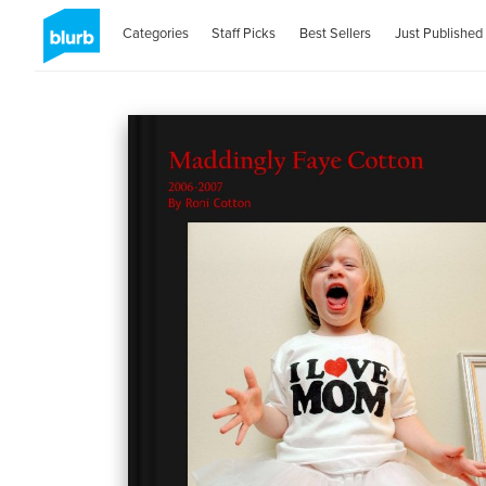
Categories
Staff Picks
Best Sellers
Just Published