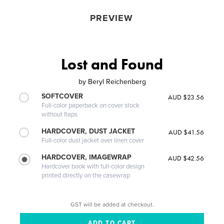
PREVIEW
Lost and Found
by
Beryl Reichenberg
SOFTCOVER
AUD $23.56
Full-color paperback on cover stock
without flaps
HARDCOVER, DUST JACKET
AUD $41.56
Full-color dust jacket over linen cover
HARDCOVER, IMAGEWRAP
AUD $42.56
Hardcover book with full-color design
printed directly on the casewrap
GST will be added at checkout.