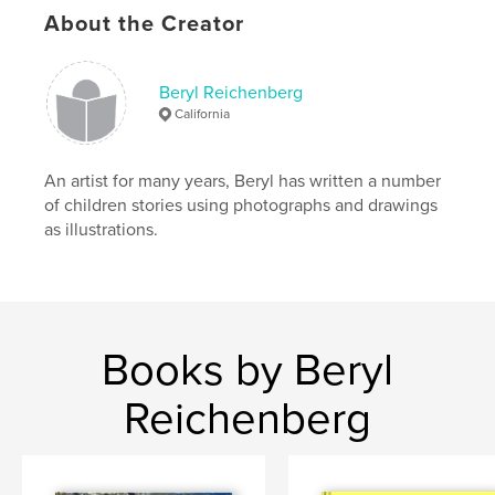
About the Creator
Beryl Reichenberg
California
An artist for many years, Beryl has written a number
of children stories using photographs and drawings
as illustrations.
Books by Beryl
Reichenberg