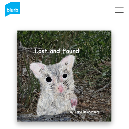
Sign Up