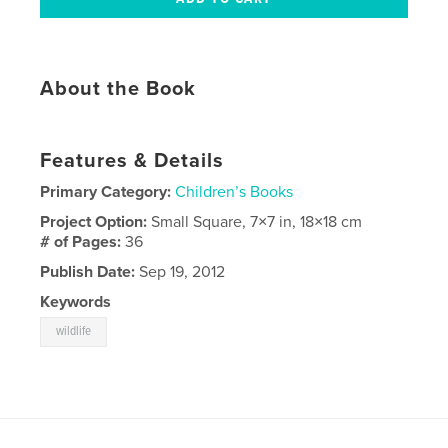
About the Book
Features & Details
Primary Category:
Children’s Books
Project Option:
Small Square, 7×7 in, 18×18 cm
# of Pages:
36
Publish Date:
Sep 19, 2012
Keywords
wildlife