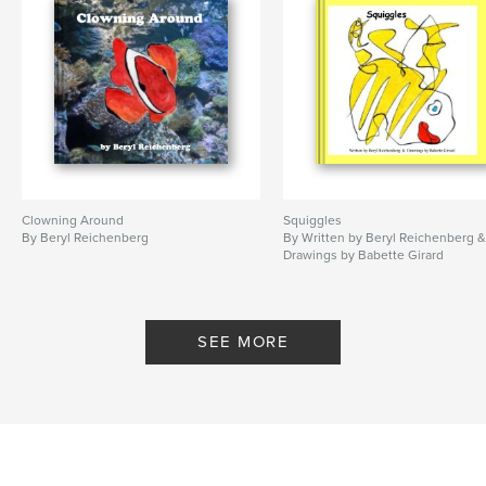
Clowning Around
Squiggles
By Beryl Reichenberg
By Written by Beryl Reichenberg 
Drawings by Babette Girard
SEE MORE