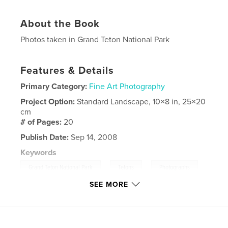
About the Book
Photos taken in Grand Teton National Park
Features & Details
Primary Category:
Fine Art Photography
Project Option:
Standard Landscape, 10×8 in, 25×20
cm
# of Pages:
20
Publish Date:
Sep 14, 2008
Keywords
,
,
,
Grand Teton National Park
Tetons
Photographs
SEE MORE
Landscapes