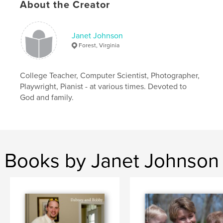
About the Creator
Janet Johnson
Forest, Virginia
College Teacher, Computer Scientist, Photographer,
Playwright, Pianist - at various times. Devoted to
God and family.
Books by Janet Johnson