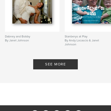
Dabney and Bobby
Stanberys at Play
By Janet Johnson
By Andy Locascio & Janet
Johnson
SEE MORE