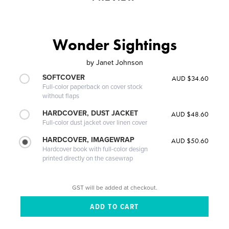
Wonder Sightings
by
Janet Johnson
SOFTCOVER
AUD $34.60
Full-color paperback on cover stock
without flaps
HARDCOVER, DUST JACKET
AUD $48.60
Full-color dust jacket over linen cover
HARDCOVER, IMAGEWRAP
AUD $50.60
Hardcover book with full-color design
printed directly on the casewrap
GST will be added at checkout.