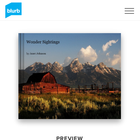
Sign Up
PREVIEW