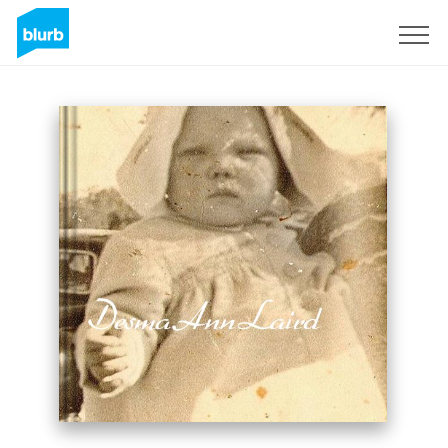
Sign Up