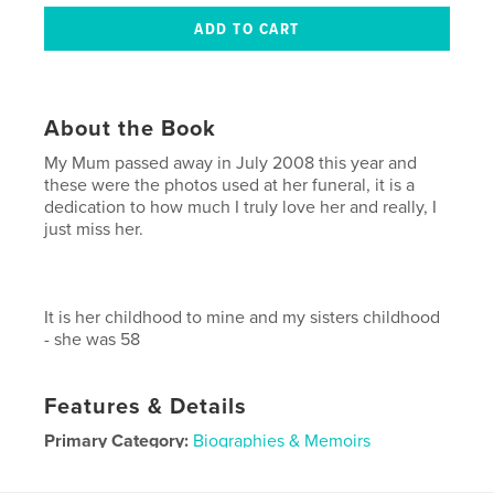
About the Book
My Mum passed away in July 2008 this year and
these were the photos used at her funeral, it is a
dedication to how much I truly love her and really, I
just miss her.
It is her childhood to mine and my sisters childhood
- she was 58
Features & Details
Primary Category:
Biographies & Memoirs
Project Option:
Small Square, 7×7 in, 18×18 cm