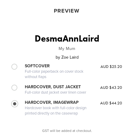
PREVIEW
DesmaAnnLaird
My Mum
by
Zoe Laird
SOFTCOVER
AUD $25.20
Full-color paperback on cover stock
without flaps
HARDCOVER, DUST JACKET
AUD $43.20
Full-color dust jacket over linen cover
HARDCOVER, IMAGEWRAP
AUD $44.20
Hardcover book with full-color design
printed directly on the casewrap
GST will be added at checkout.