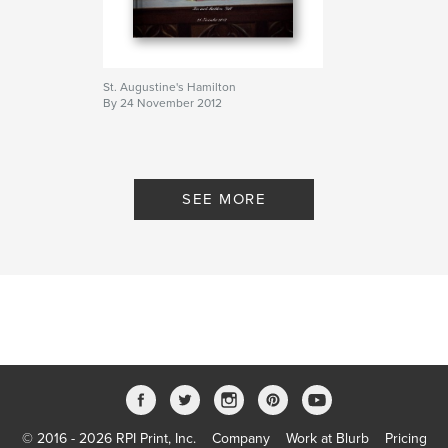
St. Augustine's Hamilton
By 24 November 2012
SEE MORE
© 2016 - 2026 RPI Print, Inc.
Company
Work at Blurb
Pricing