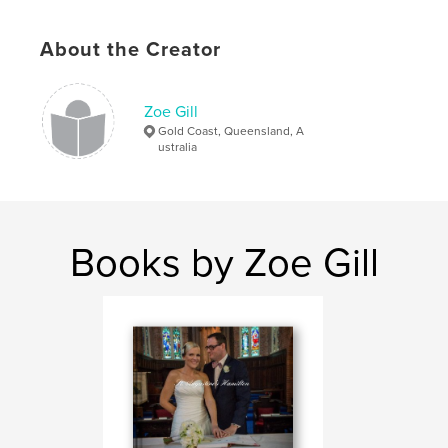
# of Pages:
40
Publish Date:
Sep 14, 2008
About the Creator
Zoe Gill
Gold Coast, Queensland, A
ustralia
Books by Zoe Gill