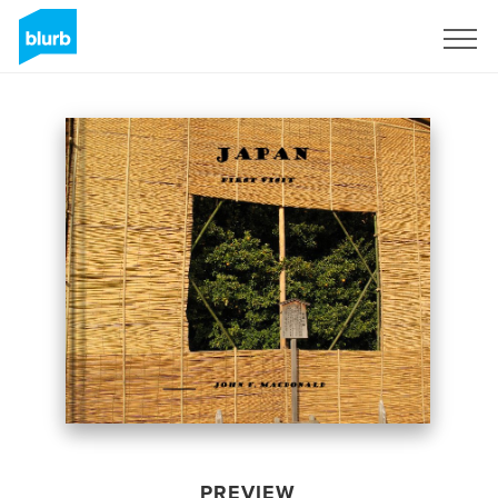
Sign Up
PREVIEW