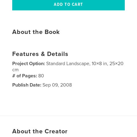
About the Book
Features & Details
Project Option:
Standard Landscape, 10×8 in, 25×20
cm
# of Pages:
80
Publish Date:
Sep 09, 2008
About the Creator