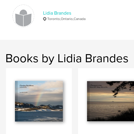
Lidia Brandes
Toronto,Ontario,Canada
Books by Lidia Brandes