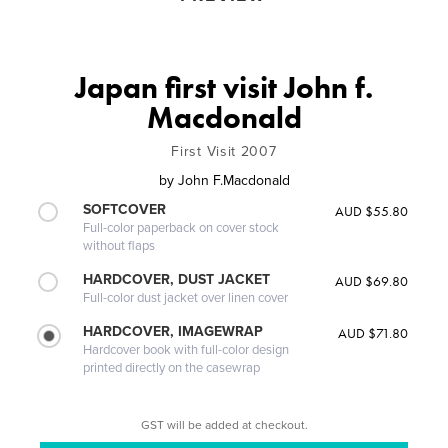
Japan first visit John f.
Macdonald
First Visit 2007
by
John F.Macdonald
SOFTCOVER
AUD $55.80
Full-color paperback on cover stock
without flaps
HARDCOVER, DUST JACKET
AUD $69.80
Full-color dust jacket over linen cover
HARDCOVER, IMAGEWRAP
AUD $71.80
Hardcover book with full-color design
printed directly on the casewrap
GST will be added at checkout.