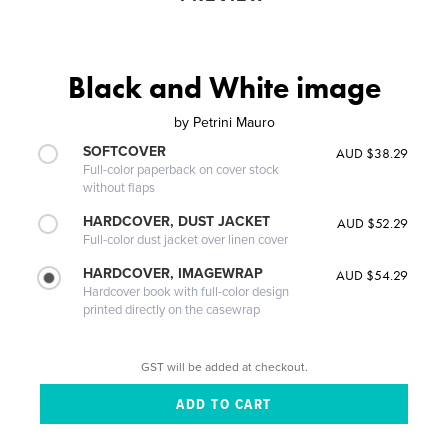
Black and White image
by
Petrini Mauro
SOFTCOVER
AUD $38.29
Full-color paperback on cover stock
without flaps
HARDCOVER, DUST JACKET
AUD $52.29
Full-color dust jacket over linen cover
HARDCOVER, IMAGEWRAP
AUD $54.29
Hardcover book with full-color design
printed directly on the casewrap
GST will be added at checkout.