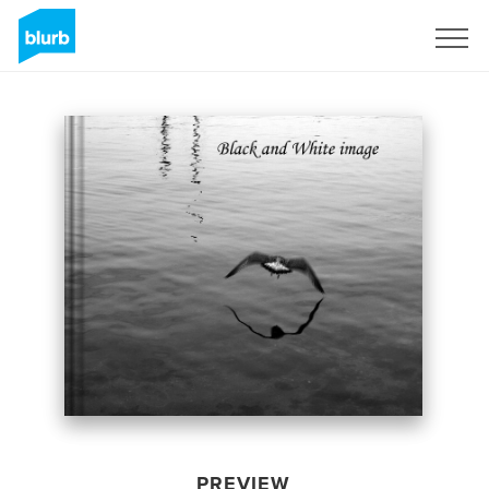
Sign Up
PREVIEW