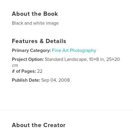
About the Book
Black and white image
Features & Details
Primary Category:
Fine Art Photography
Project Option:
Standard Landscape, 10×8 in, 25×20
cm
# of Pages:
22
Publish Date:
Sep 04, 2008
About the Creator