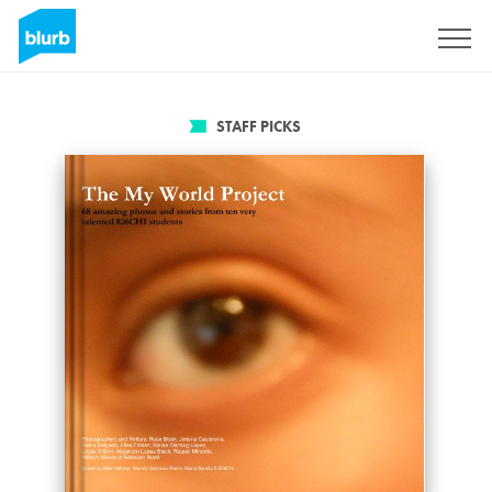
Sign Up
STAFF PICKS