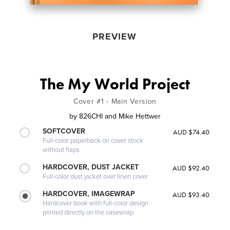
PREVIEW
The My World Project
Cover #1 - Main Version
by
826CHI and Mike Hettwer
SOFTCOVER
AUD $74.40
Full-color paperback on cover stock
without flaps
HARDCOVER, DUST JACKET
AUD $92.40
Full-color dust jacket over linen cover
HARDCOVER, IMAGEWRAP
AUD $93.40
Hardcover book with full-color design
printed directly on the casewrap