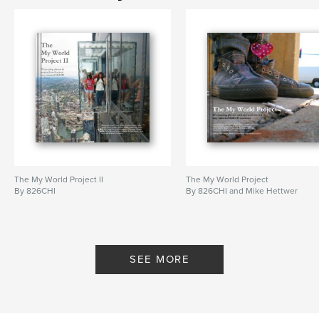
student photo book
,
826CHI
The My World Project II
The My World Project
By 826CHI
By 826CHI and Mike Hettwer
SEE MORE