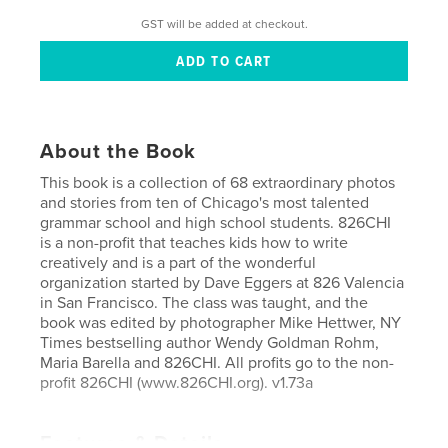
GST will be added at checkout.
About the Book
This book is a collection of 68 extraordinary photos
and stories from ten of Chicago's most talented
grammar school and high school students. 826CHI
is a non-profit that teaches kids how to write
creatively and is a part of the wonderful
organization started by Dave Eggers at 826 Valencia
in San Francisco. The class was taught, and the
book was edited by photographer Mike Hettwer, NY
Times bestselling author Wendy Goldman Rohm,
Maria Barella and 826CHI. All profits go to the non-
profit 826CHI (www.826CHI.org). v1.73a
Features & Details