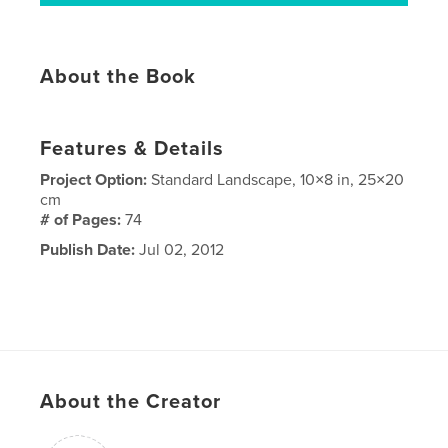
About the Book
Features & Details
Project Option:
Standard Landscape, 10×8 in, 25×20
cm
# of Pages:
74
Publish Date:
Jul 02, 2012
About the Creator