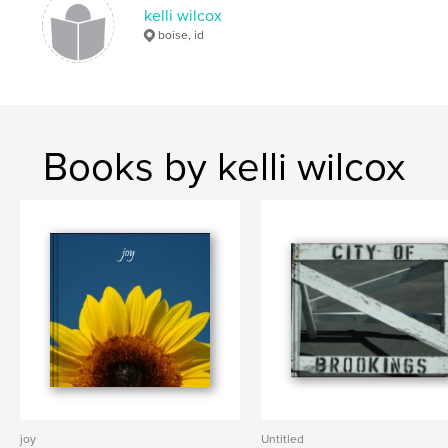
kelli wilcox
boise, id
Books by kelli wilcox
joy
Untitled