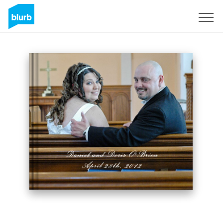
Sign Up