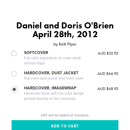
Daniel and Doris O'Brien
April 28th, 2012
by
Kelli Piper
SOFTCOVER
AUD $52.92
Full-color paperback on cover stock
without flaps
HARDCOVER, DUST JACKET
AUD $66.92
Full-color dust jacket over linen cover
HARDCOVER, IMAGEWRAP
AUD $68.92
Hardcover book with full-color design
printed directly on the casewrap
GST will be added at checkout.