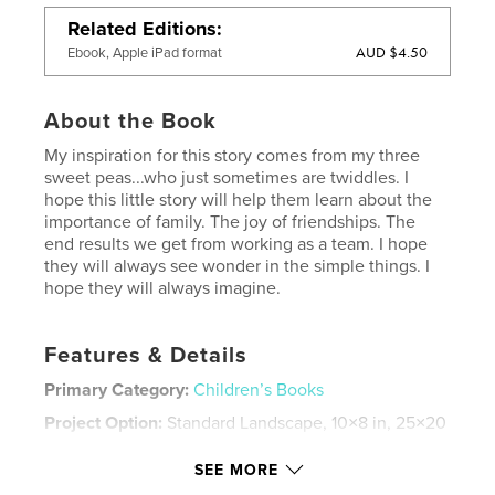
Related Editions
AUD $4.50
Ebook, Apple iPad format
About the Book
My inspiration for this story comes from my three
sweet peas...who just sometimes are twiddles. I
hope this little story will help them learn about the
importance of family. The joy of friendships. The
end results we get from working as a team. I hope
they will always see wonder in the simple things. I
hope they will always imagine.
Features & Details
Primary Category:
Children’s Books
Project Option:
Standard Landscape, 10×8 in, 25×20
cm
# of Pages:
42
SEE MORE