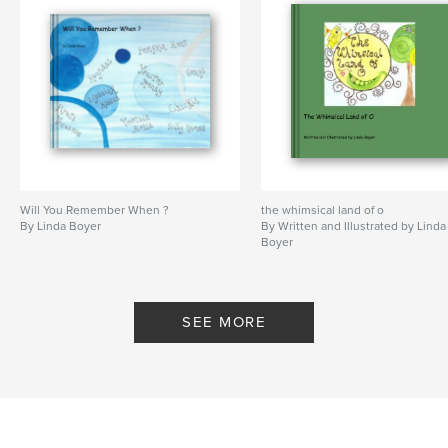
Will You Remember When ?
the whimsical land of o
By Linda Boyer
By Written and Illustrated by Linda
Boyer
SEE MORE