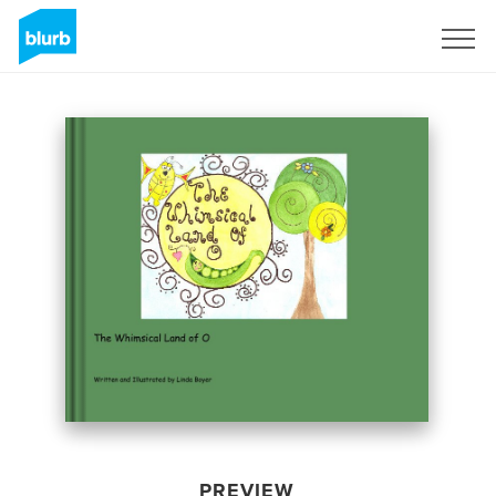
Sign Up
PREVIEW