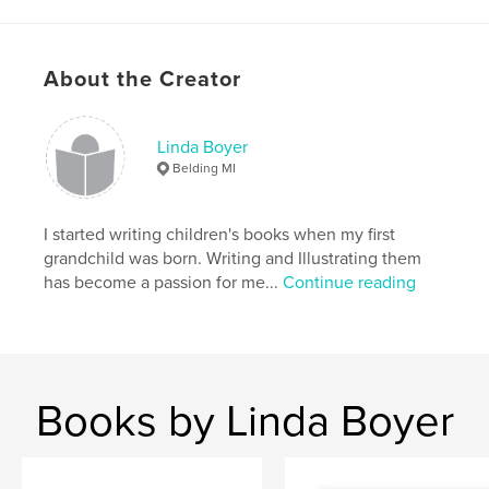
Publish Date:
Jun 24, 2012
Keywords
,
,
,
sweet peas
children
whimsical
About the Creator
,
illustrated
bugs
Linda Boyer
Belding MI
I started writing children's books when my first
grandchild was born. Writing and Illustrating them
has become a passion for me...
Continue reading
Books by Linda Boyer