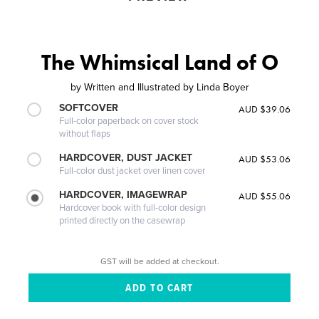
The Whimsical Land of O
by
Written and Illustrated by Linda Boyer
SOFTCOVER
AUD $39.06
Full-color paperback on cover stock
without flaps
HARDCOVER, DUST JACKET
AUD $53.06
Full-color dust jacket over linen cover
HARDCOVER, IMAGEWRAP
AUD $55.06
Hardcover book with full-color design
printed directly on the casewrap
GST will be added at checkout.