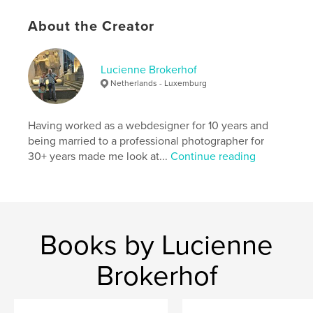
Language
English
About the Creator
Keywords
,
landscapes
Australia
Lucienne Brokerhof
Netherlands - Luxemburg
Having worked as a webdesigner for 10 years and
being married to a professional photographer for
30+ years made me look at...
Continue reading
Books by Lucienne
Brokerhof