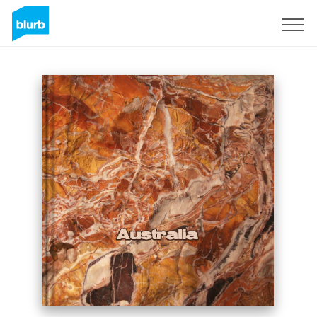
Sign Up