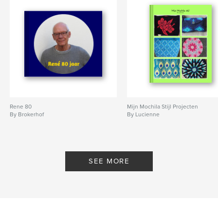
Rene 80
Mijn Mochila Stijl Projecten
By Brokerhof
By Lucienne
SEE MORE