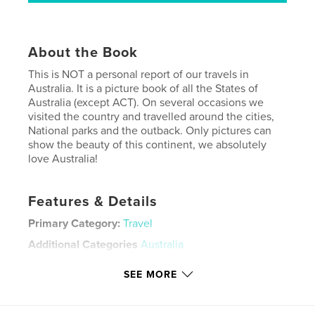
About the Book
This is NOT a personal report of our travels in
Australia. It is a picture book of all the States of
Australia (except ACT). On several occasions we
visited the country and travelled around the cities,
National parks and the outback. Only pictures can
show the beauty of this continent, we absolutely
love Australia!
Features & Details
Primary Category:
Travel
Additional Categories
Australia
Project Option:
Large Square, 12×12 in, 30×30 cm
SEE MORE
# of Pages:
152
Publish Date:
Jun 22, 2012