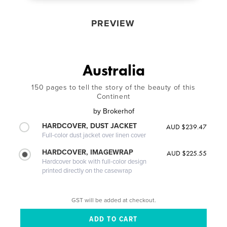
PREVIEW
Australia
150 pages to tell the story of the beauty of this
Continent
by
Brokerhof
HARDCOVER, DUST JACKET
AUD $239.47
Full-color dust jacket over linen cover
HARDCOVER, IMAGEWRAP
AUD $225.55
Hardcover book with full-color design
printed directly on the casewrap
GST will be added at checkout.