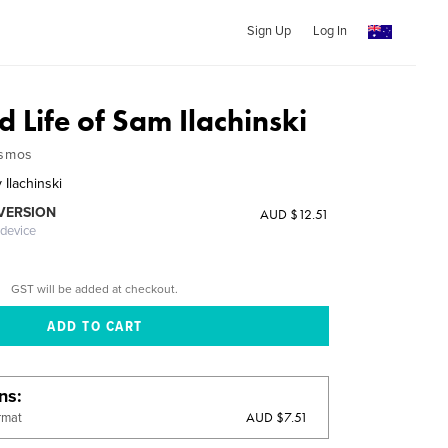
Sign Up
Log In
d Life of Sam Ilachinski
osmos
Ilachinski
 VERSION
AUD $12.51
 device
GST will be added at checkout.
ons
AUD $7.51
rmat