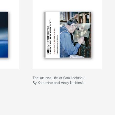
The Art and Life of Sam Ilachinski
By Katherine and Andy Ilachinski