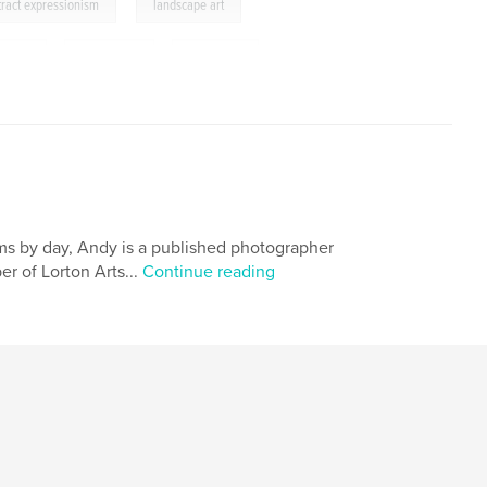
,
tract expressionism
landscape art
ine-art
,
watercolor
,
biography
,
,
taganrog
ems by day, Andy is a published photographer
r of Lorton Arts...
Continue reading