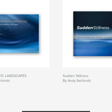
ife of our beloved
 as a portal for
gifts he left
TIC LANDSCAPES
Sudden Stillness
chinski
By Andy Ilachinski