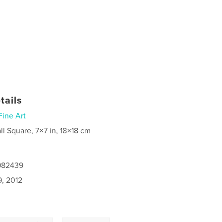
tails
Fine Art
ll Square, 7×7 in, 18×18 cm
7982439
9, 2012