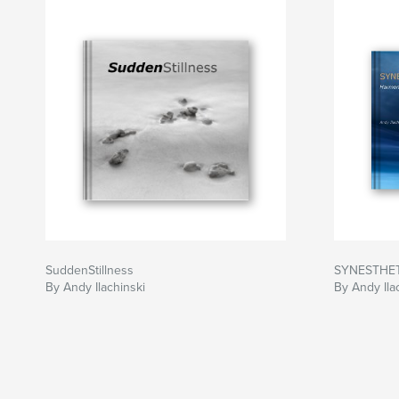
My mother and I offer this book on the art and l
“Sam,” as a loving tribute to a beautiful soul, and
others to discover - and marvel at - the precious 
behind.
SuddenStillness
SYNESTHE
By Andy Ilachinski
By Andy Ila