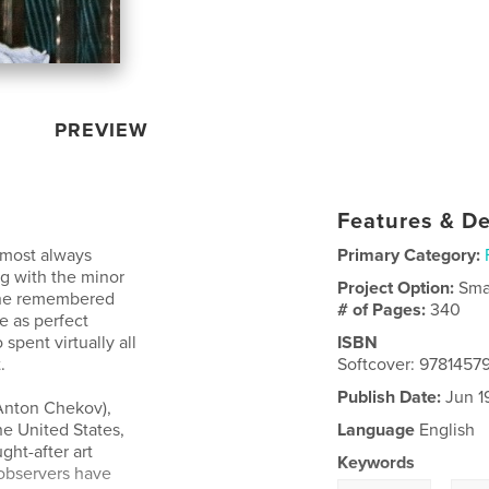
PREVIEW
Features & De
almost always
Primary Category:
g with the minor
Project Option:
Sma
at he remembered
# of Pages:
340
e as perfect
 spent virtually all
ISBN
.
Softcover: 978145
Publish Date:
Jun 1
 Anton Chekov),
he United States,
Language
English
ht-after art
Keywords
 observers have