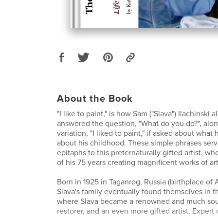
About the Book
"I like to paint," is how Sam ("Slava") Ilachinski 
answered the question, "What do you do?", alon
variation, "I liked to paint," if asked about wh
about his childhood. These simple phrases serv
epitaphs to this preternaturally gifted artist, who
of his 75 years creating magnificent works of art
Born in 1925 in Taganrog, Russia (birthplace of
Slava's family eventually found themselves in t
where Slava became a renowned and much soug
restorer, and an even more gifted artist. Expert