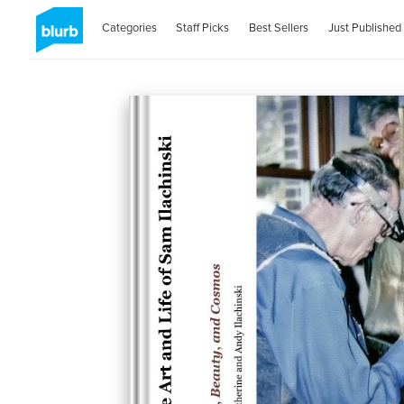
Categories
Staff Picks
Best Sellers
Just Published