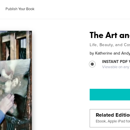
Publish Your Book
The Art an
Life, Beauty, and C
by
Katherine and Andy 
INSTANT PDF
Viewable on any
Related Editi
Ebook, Apple iPad fo