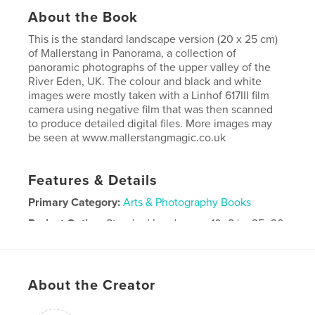
About the Book
This is the standard landscape version (20 x 25 cm)
of Mallerstang in Panorama, a collection of
panoramic photographs of the upper valley of the
River Eden, UK. The colour and black and white
images were mostly taken with a Linhof 617III film
camera using negative film that was then scanned
to produce detailed digital files. More images may
be seen at www.mallerstangmagic.co.uk
Features & Details
Primary Category:
Arts & Photography Books
Project Option:
Standard Landscape, 10×8 in, 25×20
cm
# of Pages:
42
Publish Date:
Jun 06, 2012
About the Creator
Language
English