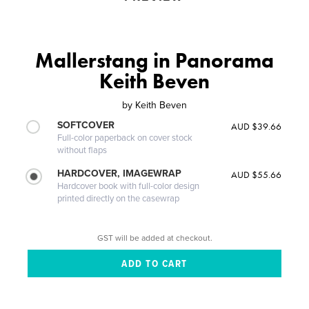
Mallerstang in Panorama
Keith Beven
by
Keith Beven
SOFTCOVER
AUD $39.66
Full-color paperback on cover stock
without flaps
HARDCOVER, IMAGEWRAP
AUD $55.66
Hardcover book with full-color design
printed directly on the casewrap
GST will be added at checkout.