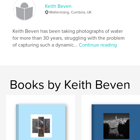
Keith Beven
Mallerstang, Cumbria, UK
Keith Beven has been taking photographs of water
for more than 30 years, struggling with the problem
of capturing such a dynamic...
Continue reading
Books by Keith Beven