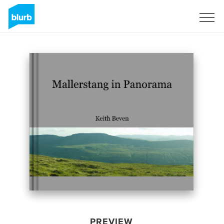
Sign Up
PREVIEW