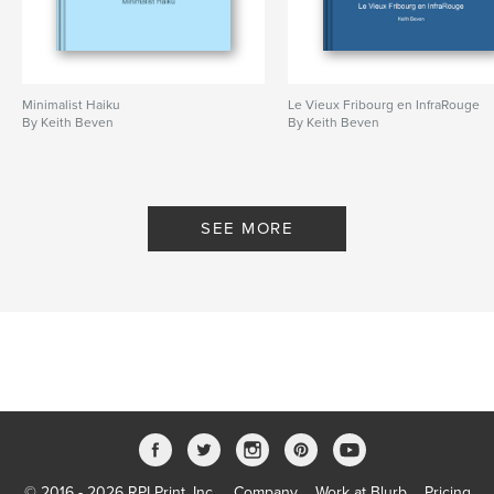
Minimalist Haiku
Le Vieux Fribourg en InfraRouge
By Keith Beven
By Keith Beven
SEE MORE
© 2016 - 2026 RPI Print, Inc.
Company
Work at Blurb
Pricing