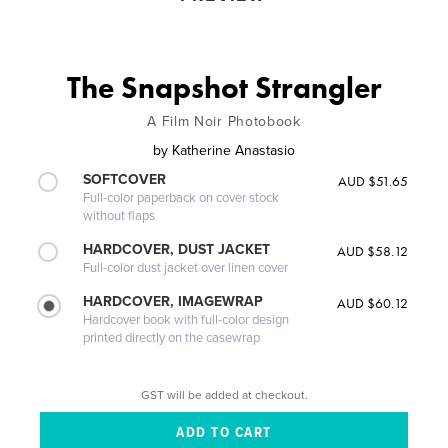
The Snapshot Strangler
A Film Noir Photobook
by
Katherine Anastasio
SOFTCOVER
AUD $51.65
Full-color paperback on cover stock
without flaps
HARDCOVER, DUST JACKET
AUD $58.12
Full-color dust jacket over linen cover
HARDCOVER, IMAGEWRAP
AUD $60.12
Hardcover book with full-color design
printed directly on the casewrap
GST will be added at checkout.