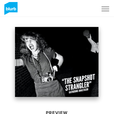
Sign Up
PREVIEW