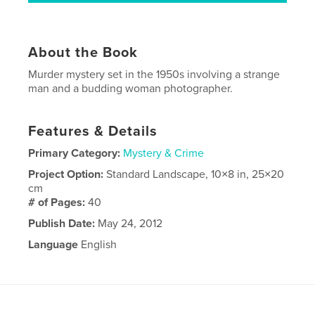
About the Book
Murder mystery set in the 1950s involving a strange
man and a budding woman photographer.
Features & Details
Primary Category:
Mystery & Crime
Project Option:
Standard Landscape, 10×8 in, 25×20
cm
# of Pages:
40
Publish Date:
May 24, 2012
Language
English