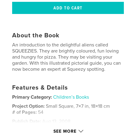
About the Book
An introduction to the delightful aliens called
SQUEEZIES. They are brightly coloured, fun loving
and hungry for pizza. They may be visiting your
garden. With this illustrated pictorial guide, you can
now become an expert at Squeezy spotting.
Features & Details
Primary Category:
Children’s Books
Project Option:
Small Square, 7×7 in, 18×18 cm
# of Pages:
54
Publish Date:
Aug 13, 2008
Keywords
SEE MORE