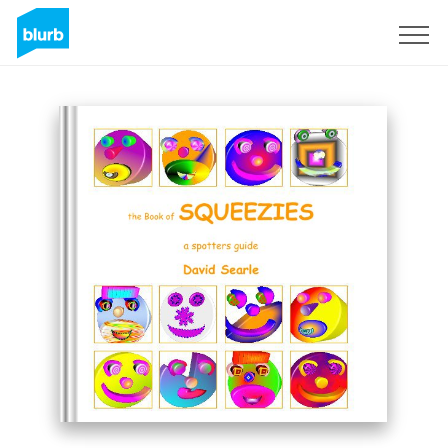
Sign Up