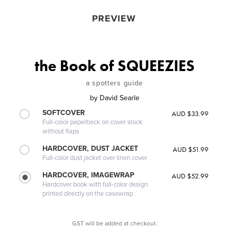
PREVIEW
the Book of SQUEEZIES
a spotters guide
by
David Searle
SOFTCOVER
AUD $33.99
Full-color paperback on cover stock
without flaps
HARDCOVER, DUST JACKET
AUD $51.99
Full-color dust jacket over linen cover
HARDCOVER, IMAGEWRAP
AUD $52.99
Hardcover book with full-color design
printed directly on the casewrap
GST will be added at checkout.