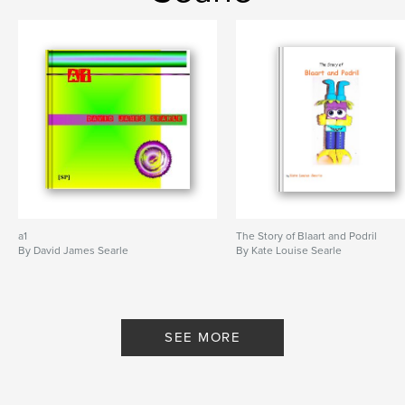
a1
The Story of Blaart and Podril
By David James Searle
By Kate Louise Searle
SEE MORE