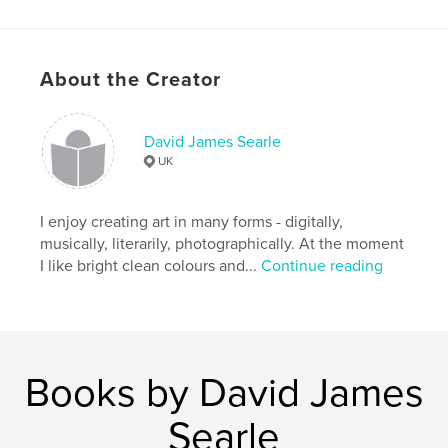
,
,
,
childrens books
digital art
children
,
,
faces
humour
humor
About the Creator
,
fun
,
art
,
comic
,
cartoon
David James Searle
UK
I enjoy creating art in many forms - digitally,
musically, literarily, photographically. At the moment
I like bright clean colours and...
Continue reading
Books by David James
Searle