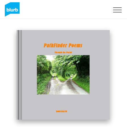
Sign Up