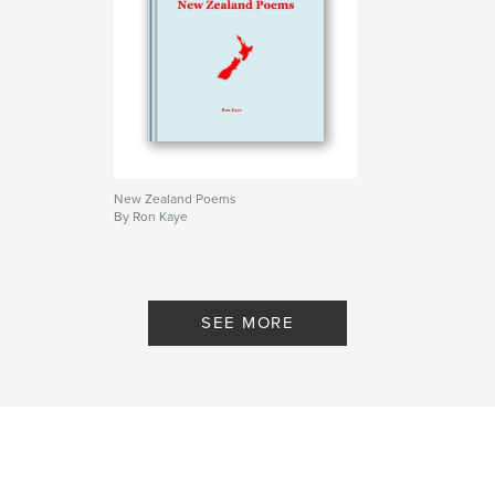
,
Poems
Poetry
New Zealand Poems
By Ron Kaye
SEE MORE