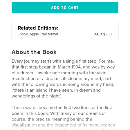
Related Editions
AUD $7.51
Ebook, Apple iPad format
About the Book
Every journey starts with a single first step. For me,
that first step began in March 1994, and was by way
of a dream. I awoke one morning with the vivid
recollection of a dream still clear in my mind, and
with the following words echoing around my head,
“there is an island I have seen, in dream and
wanderings of the night”.
Those words became the first two lines of the first
poem in this book. With many of our dreams of
course, the precise meaning behind the
visualization and the enactment of its many scenes