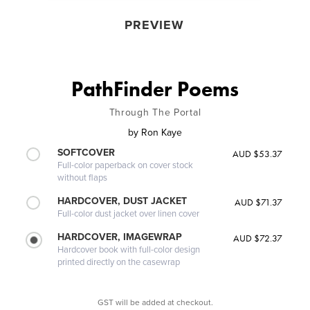
PREVIEW
PathFinder Poems
Through The Portal
by
Ron Kaye
SOFTCOVER
AUD $53.37
Full-color paperback on cover stock
without flaps
HARDCOVER, DUST JACKET
AUD $71.37
Full-color dust jacket over linen cover
HARDCOVER, IMAGEWRAP
AUD $72.37
Hardcover book with full-color design
printed directly on the casewrap
GST will be added at checkout.