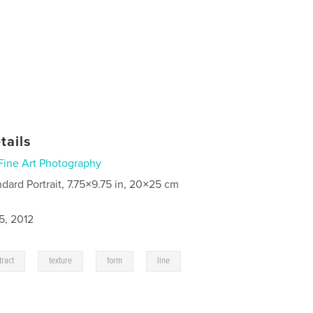
tails
Fine Art Photography
ndard Portrait, 7.75×9.75 in, 20×25 cm
5, 2012
,
,
,
,
tract
texture
form
line