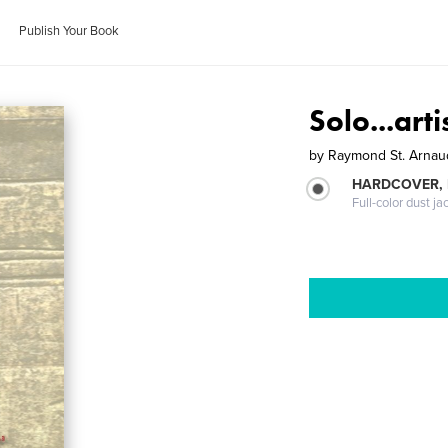
Publish Your Book
Solo...artis
by
Raymond St. Arnau
HARDCOVER, 
Full-color dust ja