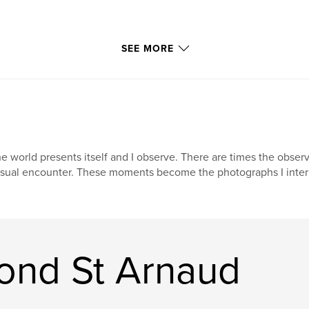
ns.
SEE MORE
or exhibited. Of
s, such as scratches
d using Photoshop.
e world presents itself and I observe. There are times the obs
sual encounter. These moments become the photographs I interp
cs,” had been
uitable options in
digital workflow
ond St Arnaud
 images in this
mages. I will not
ptions of forty