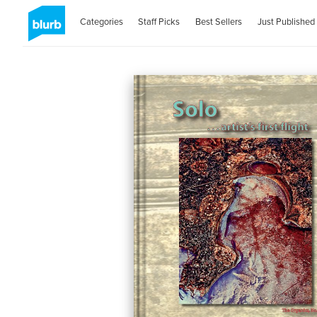
Categories
Staff Picks
Best Sellers
Just Published