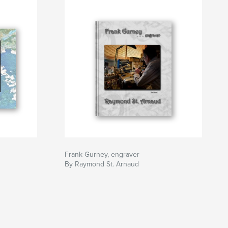
Frank Gurney, engraver
By Raymond St. Arnaud