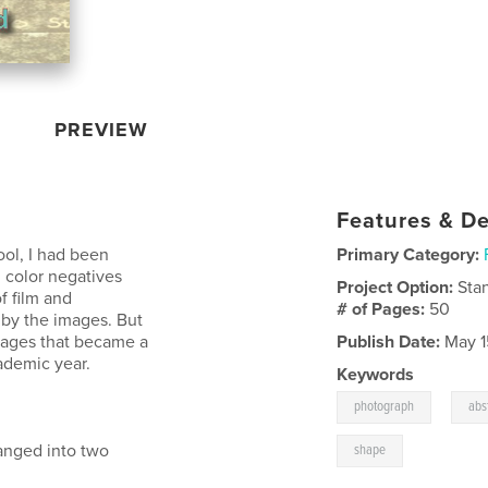
PREVIEW
Features & De
ool, I had been
Primary Category:
g color negatives
Project Option:
Sta
f film and
# of Pages:
50
 by the images. But
mages that became a
Publish Date:
May 1
ademic year.
Keywords
,
photograph
abs
anged into two
shape