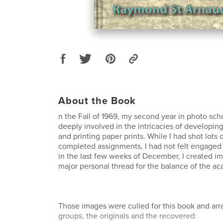
About the Book
n the Fall of 1969, my second year in photo sch
deeply involved in the intricacies of developin
and printing paper prints. While I had shot lots o
completed assignments, I had not felt engaged
in the last few weeks of December, I created i
major personal thread for the balance of the ac
Those images were culled for this book and arr
groups, the originals and the recovered: