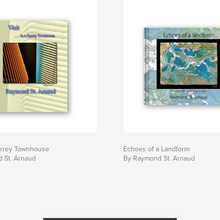
Surrey Townhouse
Echoes of a Landform
 St. Arnaud
By Raymond St. Arnaud