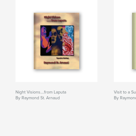
years ago.
Night Visions....from Laputa
Visit to a 
By Raymond St. Arnaud
By Raymond