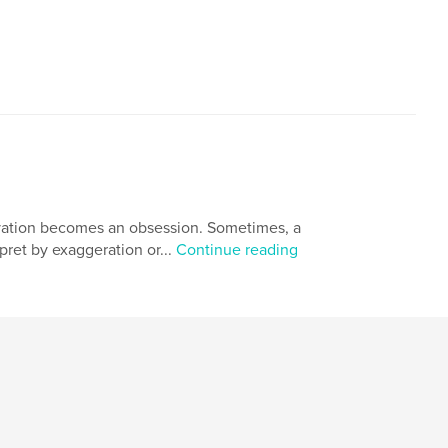
ervation becomes an obsession. Sometimes, a
ret by exaggeration or...
Continue reading