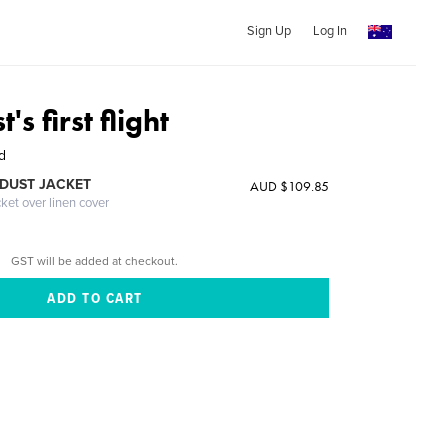
Sign Up
Log In
t's first flight
d
DUST JACKET
AUD $109.85
cket over linen cover
GST will be added at checkout.