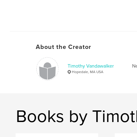
About the Creator
Timothy Vandawalker
Ne
Hopedale, MA USA
Books by Timot