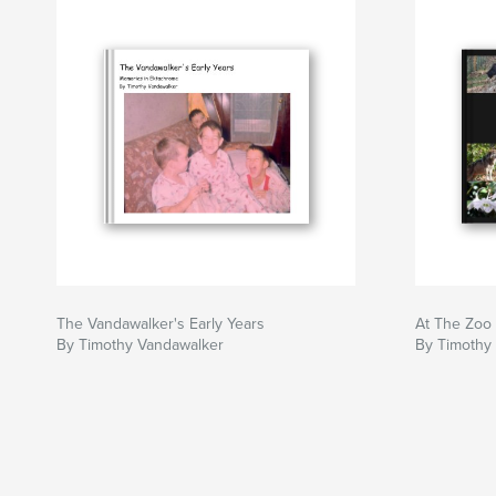
The Vandawalker's Early Years
At The Zoo
By Timothy Vandawalker
By Timothy