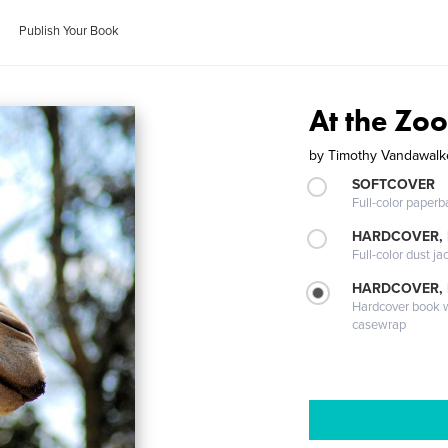
Publish Your Book
At the Zoo
by
Timothy Vandawalk
SOFTCOVER
Full-color paperb
HARDCOVER, 
Full-color dust ja
HARDCOVER,
Hardcover book wi
casewrap