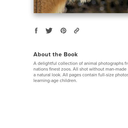
About the Book
A delightful collection of animal photographs 
nations finest zoos. All shot without man-made 
a natural look. All pages contain full-size photos
learning-age children.