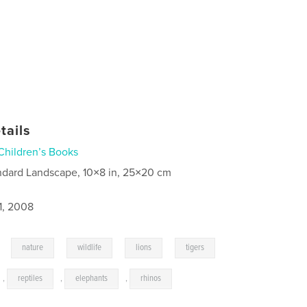
tails
Children’s Books
ndard Landscape, 10×8 in, 25×20 cm
1, 2008
,
,
,
,
,
nature
wildlife
lions
tigers
,
reptiles
,
elephants
,
rhinos