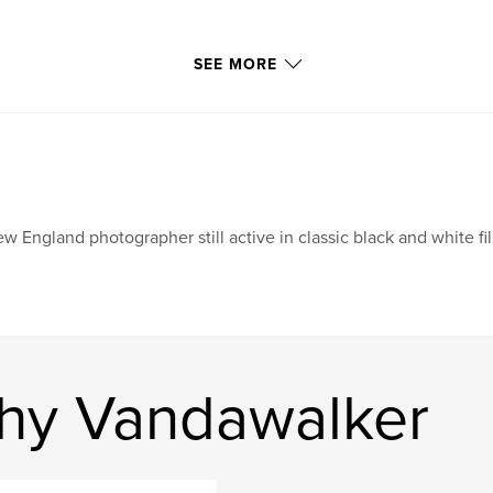
SEE MORE
w England photographer still active in classic black and white f
hy Vandawalker