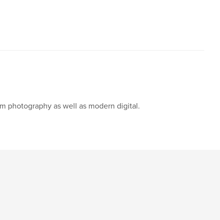
ilm photography as well as modern digital.