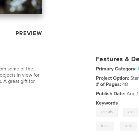
PREVIEW
Features & De
from some of the
Primary Category:
objects in view for
Project Option:
Sta
. A great gift for
# of Pages:
48
Publish Date:
Aug 1
Keywords
,
animals
zoo
,
bears
birds