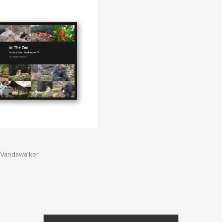
 Vandawalker