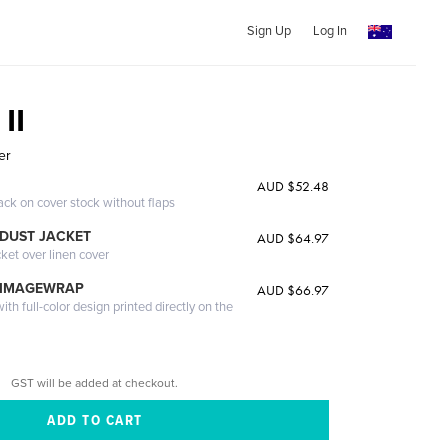
Sign Up
Log In
 II
er
AUD $52.48
ack on cover stock without flaps
DUST JACKET
AUD $64.97
cket over linen cover
 IMAGEWRAP
AUD $66.97
th full-color design printed directly on the
GST will be added at checkout.