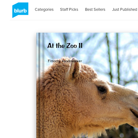
Categories
Staff Picks
Best Sellers
Just Published