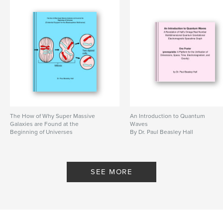
billionaire
,
guru
,
teacher
,
love
,
meditation
,
yoga
,
spirituality
,
life
,
focus
,
ideals
,
winning
,
procrastrination
,
leader
,
doer
The How of Why Super Massive
An Introduction to Quantum
Galaxies are Found at the
Waves
Beginning of Universes
By Dr. Paul Beasley Hall
By Dr. Paul Beasley Hall
SEE MORE