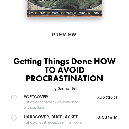
PREVIEW
Getting Things Done HOW
TO AVOID
PROCRASTINATION
by
Sadhu Bali
SOFTCOVER
AUD $20.51
Full-color paperback on cover stock
without flaps
HARDCOVER, DUST JACKET
AUD $36.50
Full-color dust jacket over linen cover