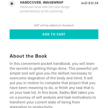
HARDCOVER, IMAGEWRAP
AUD $35.58
Hardcover book with full-color design
printed directly on the casewrap
GST will be added at checkout.
About the Book
In this convenient pocket handbook, you will learn
the secrets to getting things done. This powerful yet
simple tool will give you the skillset necessary to
overcome stagnation of the body and mind. It will
put you in motion to complete that project that you
have been meaning to do, or finish any task that is
on your task list. In this book, Sadhu Bali takes you
on a journey of self analysis and task motivations to
transform your current state of being from
stagnation to productivity.