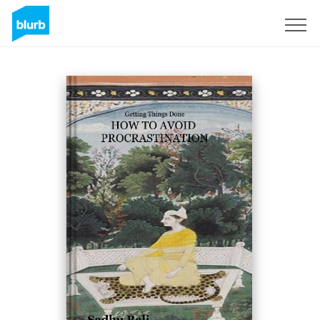
Sign Up