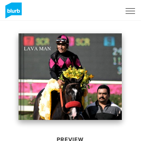
Sign Up
PREVIEW