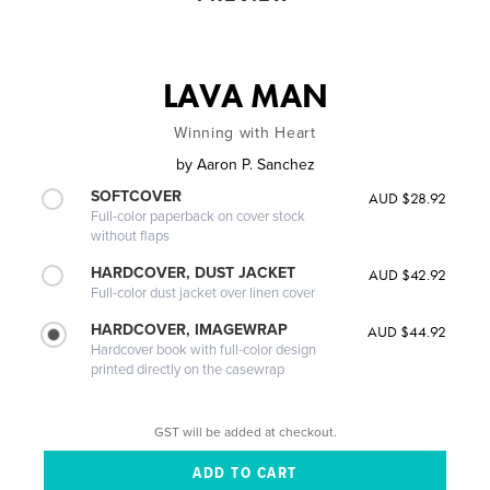
LAVA MAN
Winning with Heart
by
Aaron P. Sanchez
SOFTCOVER
AUD $28.92
Full-color paperback on cover stock
without flaps
HARDCOVER, DUST JACKET
AUD $42.92
Full-color dust jacket over linen cover
HARDCOVER, IMAGEWRAP
AUD $44.92
Hardcover book with full-color design
printed directly on the casewrap
GST will be added at checkout.