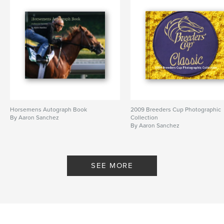
Horsemens Autograph Book
2009 Breeders Cup Photographic
By Aaron Sanchez
Collection
By Aaron Sanchez
SEE MORE