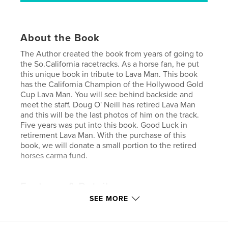
About the Book
The Author created the book from years of going to
the So.California racetracks. As a horse fan, he put
this unique book in tribute to Lava Man. This book
has the California Champion of the Hollywood Gold
Cup Lava Man. You will see behind backside and
meet the staff. Doug O' Neill has retired Lava Man
and this will be the last photos of him on the track.
Five years was put into this book. Good Luck in
retirement Lava Man. With the purchase of this
book, we will donate a small portion to the retired
horses carma fund.
Features & Details
SEE MORE
Primary Category:
Sports & Adventure
Project Option:
Standard Landscape, 10×8 in, 25×20