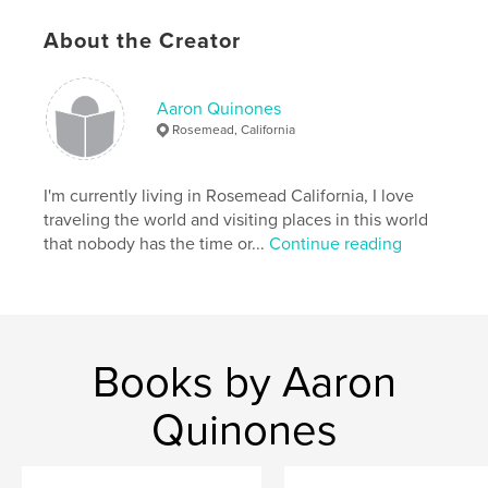
cm
# of Pages:
24
About the Creator
Publish Date:
Aug 05, 2008
Keywords
Aaron Quinones
,
,
,
Lava Man
Doug O'Neill
Santa Anita
Rosemead, California
Hollywood Park
I'm currently living in Rosemead California, I love
,
Gold cup
,
STD stables.
,
Racing
,
Horse
,
traveling the world and visiting places in this world
that nobody has the time or...
Continue reading
Staff
,
Photos
,
Champion
Books by Aaron
Quinones