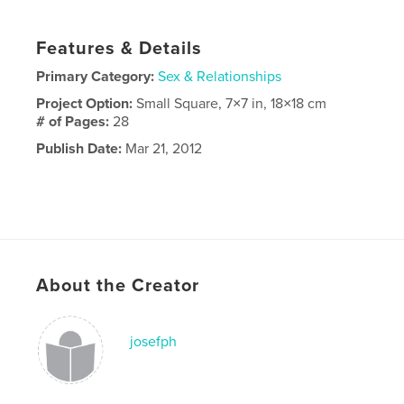
Features & Details
Primary Category:
Sex & Relationships
Project Option:
Small Square, 7×7 in, 18×18 cm
# of Pages:
28
Publish Date:
Mar 21, 2012
About the Creator
josefph