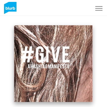
Sign Up