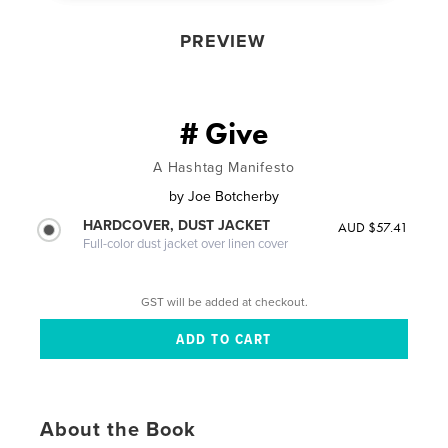
PREVIEW
# Give
A Hashtag Manifesto
by
Joe Botcherby
HARDCOVER, DUST JACKET
AUD $57.41
Full-color dust jacket over linen cover
GST will be added at checkout.
About the Book