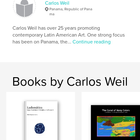
Carlos Weil
Panama, Republic of Pana
ma
Carlos Weil has over 25 years promoting
contemporary Latin American Art. One strong focus
has been on Panama, the...
Continue reading
Books by Carlos Weil