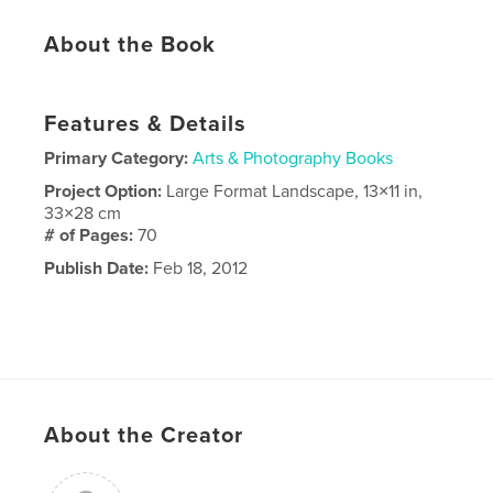
About the Book
Features & Details
Primary Category:
Arts & Photography Books
Project Option:
Large Format Landscape, 13×11 in,
33×28 cm
# of Pages:
70
Publish Date:
Feb 18, 2012
About the Creator