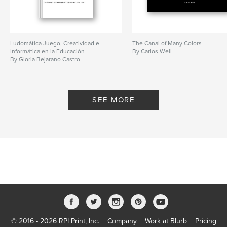
Ludomática Juego, Creatividad e
The Canal of Many Colors
Informática en la Educación
By Carlos Weil
By Gloria Bejarano Castro
SEE MORE
© 2016 - 2026 RPI Print, Inc.
Company
Work at Blurb
Pricing