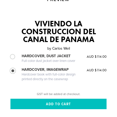
VIVIENDO LA
CONSTRUCCION DEL
CANAL DE PANAMA
by
Carlos Weil
HARDCOVER, DUST JACKET
AUD $114.00
Full-color dust jacket over linen cover
HARDCOVER, IMAGEWRAP
AUD $114.00
Hardcover book with full-color design
printed directly on the casewrap
GST will be added at checkout.