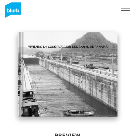
Sign Up
PREVIEW